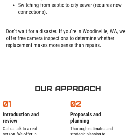
Installation
Switching from septic to city sewer (requires new
and Repair
connections).
Process
Don’t wait for a disaster. If you’re in Woodinville, WA, we
offer free camera inspections to determine whether
Most systems cost 6,000–20,000. Why the
replacement makes more sense than repairs.
range?
Tank size:
1,000 vs. 1,500 gallons.
Soil prep:
Rocky? Sloped? Adds labor.
System type:
Mound systems cost more
than conventional.
Our Approach
We’ll quote upfront—no surprises. Financing?
01
02
Yes! Septic tank installation cost stressing you?
Let’s chat.
Introduction and
Proposals and
Site Evaluation
review
planning
and Permits
Call us talk to a real
Thorough estimates and
person. We offer in
strategic planning to