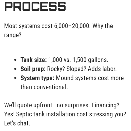
County inspectors verify depth, slope, and seals.
We then:
Pressure-test pipes at 10 PSI above
standard.
Camera-scan the entire run.
Email you HD videos + warranty docs.
Restore landscaping (sod, asphalt, or
gravel). Done right, done once.