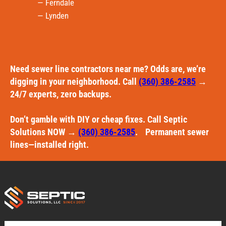
— Ferndale
— Lynden
Need sewer line contractors near me? Odds are, we’re
digging in your neighborhood. Call
(360) 386-2585
→
24/7 experts, zero backups.
Don’t gamble with DIY or cheap fixes. Call Septic
Solutions NOW →
(360) 386-2585
. Permanent sewer
lines—installed right.