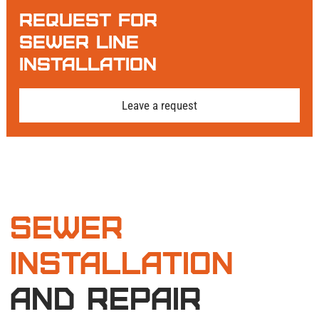
restore it.
Request For
Connection to
Sewer Line
Municipal Sewer
Installation
or Septic
Leave a request
System
Need city hookups in Woodinville, WA? We cut
into the main line (with city supervision) and
install a sealed saddle connection. Linking to a
septic tank? We integrate new pipes with tank
baffles and drain fields. All connections get
pressure-tested and video-documented for
compliance.
inspection
and
Final Testing