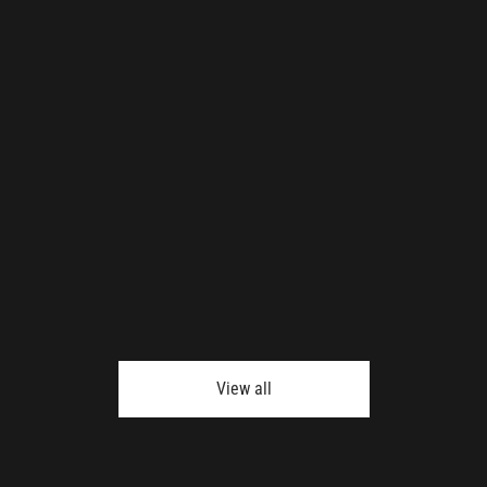
View all