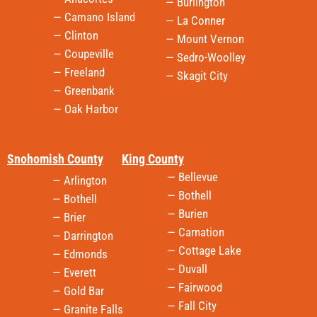
— Burlington
— Camano Island
— La Conner
— Clinton
— Mount Vernon
— Coupeville
— Sedro-Woolley
— Freeland
— Skagit City
— Greenbank
— Oak Harbor
Snohomish County
King County
— Bellevue
— Arlington
— Bothell
— Bothell
— Burien
— Brier
— Carnation
— Darrington
— Cottage Lake
— Edmonds
— Duvall
— Everett
— Fairwood
— Gold Bar
— Fall City
— Granite Falls