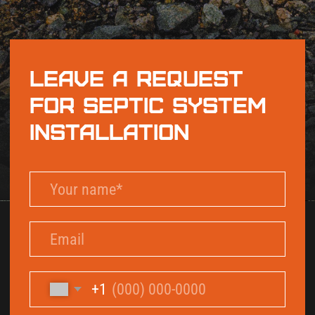
+1
By checking this box and signing up for texts,
you agree to receive informational messages
(appointment reminders, account notifications,
marketing and promotional messages such as
sales, coupons, seasonal deals, etc.) from Septic
Solutions LLC at the number provided. Msg &
data rates may apply. Msg frequency varies.
Unsubscribe anytime by replying STOP. Reply
HELP for help. Learn more on our
Privacy Policy
and
Terms & Conditions
page.
Send