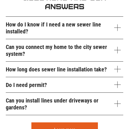
Answers
How do I know if I need a new sewer line
installed?
Can you connect my home to the city sewer
system?
How long does sewer line installation take?
Do I need permit?
Can you install lines under driveways or
gardens?