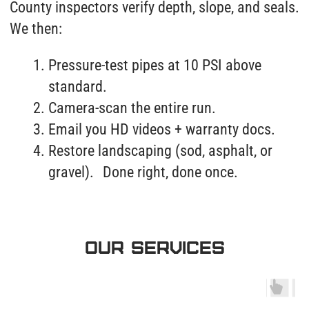
OUR SERVICES