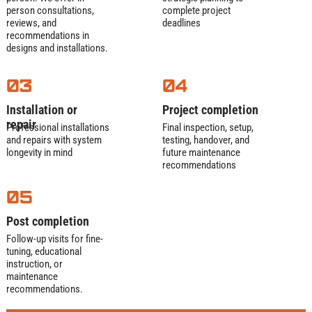
person consultations,
complete project
reviews, and
deadlines
We start by mapping your property with GPS
recommendations in
and camera scans. Then, handle all permits:
designs and installations.
city sewer connections, county grading, and
environmental approvals. You sign once—we
03
04
navigate the red tape. Pro tip: We flag soil
issues (like clay or bedrock) early to avoid
Installation or
Project completion
surprises.
repair
Professional installations
Final inspection, setup,
and repairs with system
testing, handover, and
Excavation
and
longevity in mind
future maintenance
recommendations
Pipe Placement
05
For trenchless installs: Burst old pipes while
Post completion
pulling new HDPE lines through—minimal
Follow-up visits for fine-
digging.
tuning, educational
For traditional: Precision-dig trenches (laser-
instruction, or
guided for perfect slope). We lay EPA-approved
maintenance
PVC or HDPE pipes, backfill with clean gravel,
recommendations.
and compact soil in layers. Your lawn? We