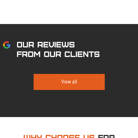
OUR REVIEWS
FROM OUR CLIENTS
View all
Why Choose Us
for