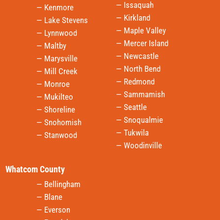
— Issaquah
— Kenmore
— Kirkland
— Lake Stevens
— Maple Valley
— Lynnwood
— Mercer Island
— Maltby
— Newcastle
— Marysville
— North Bend
— Mill Creek
— Redmond
— Monroe
— Sammamish
— Mukilteo
— Seattle
— Shoreline
— Snoqualmie
— Snohomish
— Tukwila
— Stanwood
— Woodinville
Whatcom County
— Bellingham
— Blane
— Everson