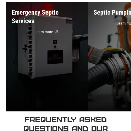
Emergency Septic
Septic Pumpi
Services
Learn m
Learn more
Frequently Asked
Questions and Our