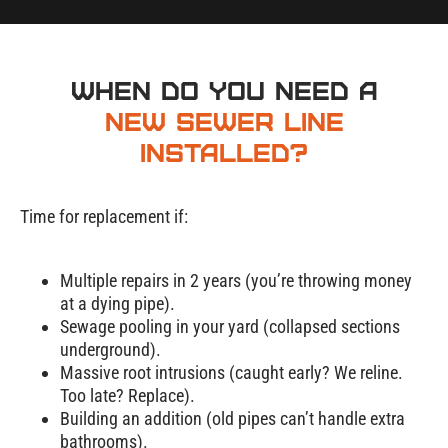
When Do You Need a
New Sewer Line
Installed?
Time for replacement if:
Multiple repairs in 2 years (you’re throwing money
at a dying pipe).
Sewage pooling in your yard (collapsed sections
underground).
Massive root intrusions (caught early? We reline.
Too late? Replace).
Sewer
Building an addition (old pipes can’t handle extra
bathrooms).