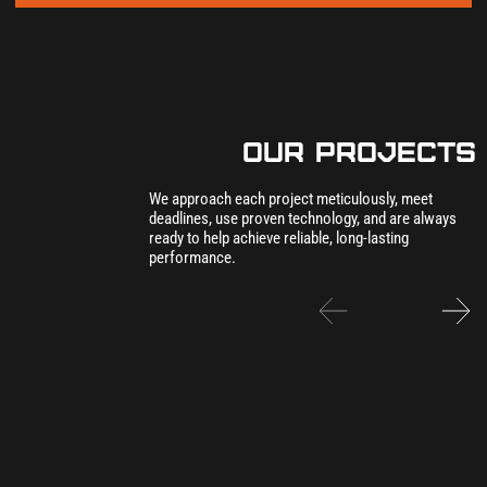
our Projects
We approach each project meticulously, meet
deadlines, use proven technology, and are always
ready to help achieve reliable, long-lasting
performance.