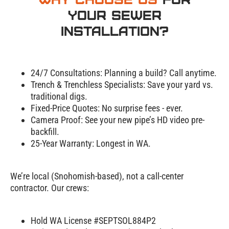
Your Sewer
Installation?
24/7 Consultations:
Planning a build? Call anytime.
Trench & Trenchless Specialists:
Save your yard vs.
traditional digs.
Fixed-Price Quotes:
No surprise fees - ever.
Camera Proof:
See your new pipe’s HD video pre-
backfill.
25-Year Warranty:
Longest in WA.
We’re local (Snohomish-based), not a call-center
contractor. Our crews:
Hold WA License #SEPTSOL884P2