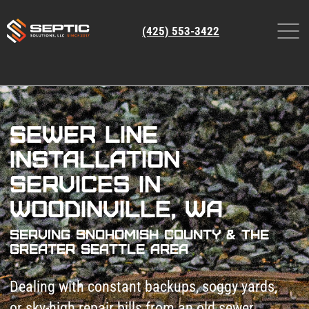
(425) 553-3422
Sewer Line
Installation
Services in
Woodinville, WA
Serving Snohomish County & The
Greater Seattle Area
Dealing with constant backups, soggy yards,
or sky-high repair bills from an old sewer
line?
Patch jobs won’t fix collapsed pipes or root
invasions. Ignoring it risks raw sewage
floods, foundation damage, and $10k+