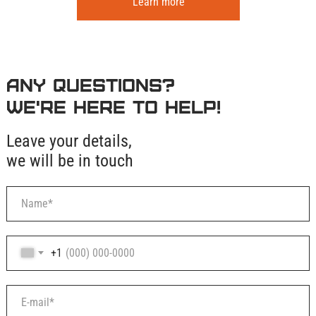
Learn more
Any questions?
We're here to help!
Leave your details,
we will be in touch
+1