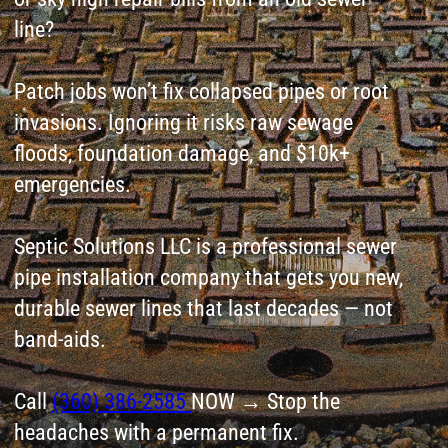
emergencies.
Septic Solutions LLC is a professional sewer
pipe installation company that gets you new,
durable sewer lines that last decades — not
band-aids.
Call
(360) 386-2585
NOW → Stop the
headaches with a permanent fix.
Leave a request
for Septic System
Installation