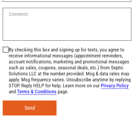
By checking this box and signing up for texts, you agree to
receive informational messages (appointment reminders,
account notifications, marketing and promotional messages
such as sales, coupons, seasonal deals, etc.) from Septic
Solutions LLC at the number provided. Msg & data rates may
apply. Msg frequency varies. Unsubscribe anytime by replying
STOP. Reply HELP for help. Learn more on our
Privacy Policy
and
Terms & Conditions
page.
Send