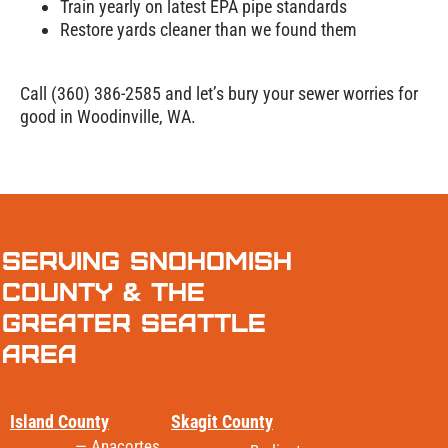
Train yearly on latest EPA pipe standards
Restore yards cleaner than we found them
Call (360) 386-2585 and let’s bury your sewer worries for
good in Woodinville, WA.
Serving Snohomish
County & the
Greater Seattle
Area
Island County
Skagit County
— Anacortes