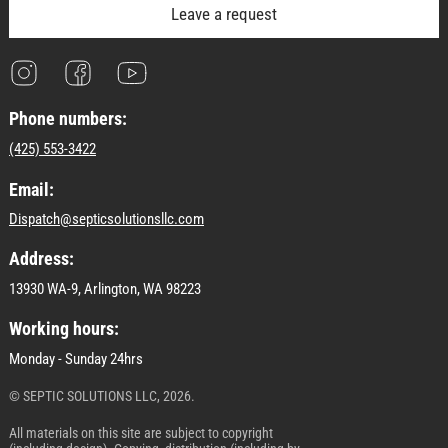
Leave a request
Phone numbers:
(425) 553-3422
Email:
Dispatch@septicsolutionsllc.com
Address:
13930 WA-9, Arlington, WA 98223
Working hours:
Monday - Sunday 24hrs
© SEPTIC SOLUTIONS LLC, 2026.
All materials on this site are subject to copyright