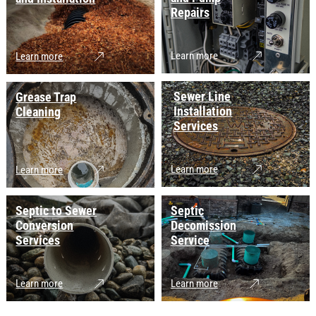
Repairs
Learn more
Learn more
Sewer Line
Grease Trap
Installation
Cleaning
Services
Learn more
Learn more
Septic to Sewer
Septic
Conversion
Decomission
Services
Service
Learn more
Learn more