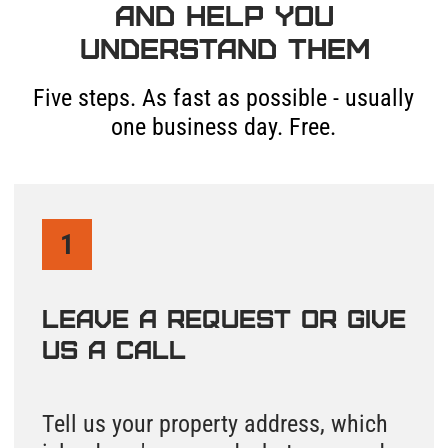
The full document package from
both Island County systems and a
personal call from someone who
knows how to navigate them.
5
We Send a Specialist to
Your Property If You
Need More
Need to find your septic tank or
drainfield location on Whidbey Island
or Camano Island? We can come out.