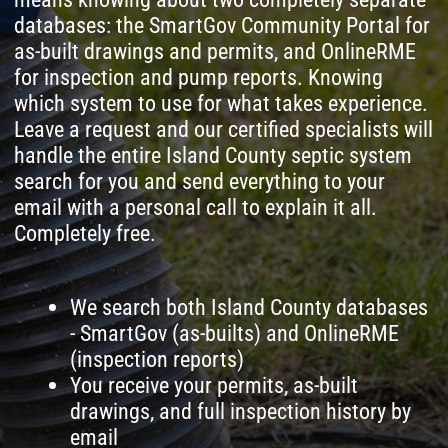
search for you and send everything to your
email with a personal call to explain it all.
Completely free.
We search both Island County databases
- SmartGov (as-builts) and OnlineRME
(inspection reports)
You receive your permits, as-built
drawings, and full inspection history by
email
A specialist calls you personally to
explain what the documents mean for
your property
If needed, we dispatch a technician or
inspector to Whidbey Island or Camano
Island
The records search is 100% free - no
hidden fees, no strings attached
Leave a request and
we'll find your Island
County septic