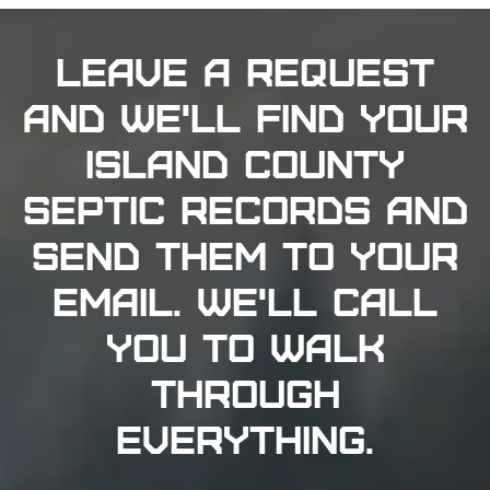
Clinton, Freeland, and Bayview generally have
records on file. For older properties where
documentation was never submitted digitally,
Island County Public Health maintains physical
archives at 1 NE 6th Street in Coupeville (360-679-
7350) for Whidbey Island, and the Camano Island
office at 360-678-8261 for Camano properties.
Island County has required septic inspection
before every property sale since 2008 - the
inspection must be performed by an Island County
Licensed Maintenance Service Provider. If you
need to find your septic tank location in Island
County or get current septic drainfield location
records for your property, the SmartGov portal is
the first stop. When records don't exist or the
property has changed significantly since
installation, a physical site visit from a certified
technician is the next step. Septic Solutions
searches both Island County databases at no
charge and sends a certified specialist to your
property when records alone aren't enough.