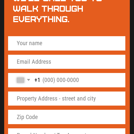
By checking this box and signing up for texts, you
agree to receive informational messages
(appointment reminders, account notifications,
marketing and promotional messages such as sales,
coupons, seasonal deals, etc.) from Septic Solutions
LLC at the number provided. Msg & data rates may
apply. Msg frequency varies. Unsubscribe anytime
by replying STOP. Reply HELP for help. Learn more
on our
Privacy Policy
and
Terms & Conditions
page.
Get My Septic Records - Free
"Island County is the only one of the four
counties we cover where the septic records are
split between two completely different systems.
As-built drawings and permits live in the
SmartGov Community Portal at co-island-
wa.smartgovcommunity.com. Inspection and