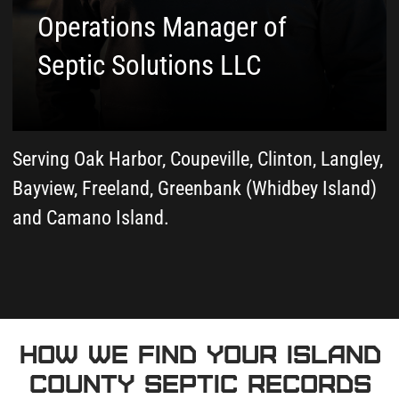
3
We Review and Interpret
Your Documents
As-built drawings, permit records,
and inspection history from both
Island County systems - we read
everything and explain what matters.
4
We Send Everything to
Your Email and Call
You