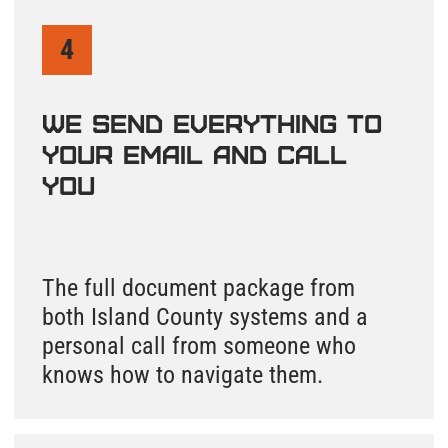
By checking this box and signing up for texts,
you agree to receive informational messages
(appointment reminders, account
notifications, marketing and promotional
messages such as sales, coupons, seasonal
deals, etc.) from Septic Solutions LLC at the
number provided. Msg & data rates may apply.
Msg frequency varies. Unsubscribe anytime by
replying STOP. Reply HELP for help. Learn
more on our
Privacy Policy
and
Terms &
Conditions
page.
Find My Septic Records
How to Find Septic
System Records in
Island County, WA