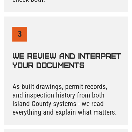
and delivered within one business day.
+1