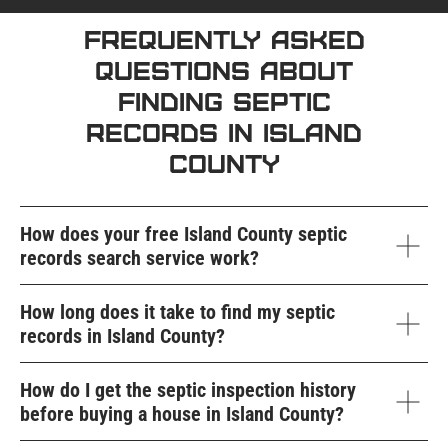
Frequently Asked
Questions About
Finding Septic
Records in Island
County
How does your free Island County septic
records search service work?
How long does it take to find my septic
records in Island County?
How do I get the septic inspection history
before buying a house in Island County?