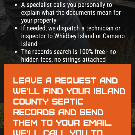
records and send
them to your email.
We'll call you to
walk through
everything.
+1