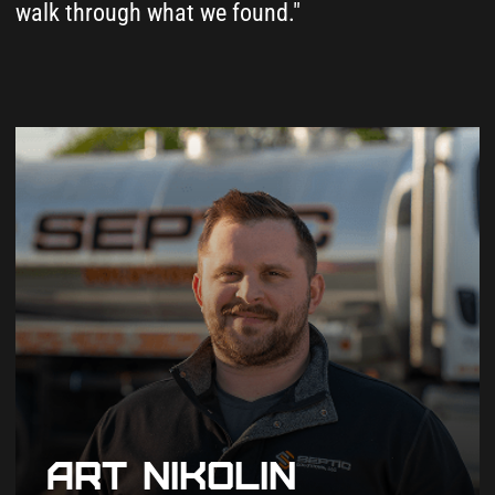
Tell us your property address, which
island you're on, and what you need.
We take it from there.
2
We Search Both Island
County Databases
SmartGov for as-built drawings and
Island County septic permit records -
OnlineRME for inspection reports. We
check both.