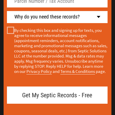
pump reports are in OnlineRME - you have to
select Island County before you search. When
we're pulling a septic as-built drawing for an
Island County property, we go straight to
SmartGov first, then cross-reference in
OnlineRME. Most people don't know there are
two systems to check.
If you're buying a home on Whidbey Island or
Camano Island and want to see the septic
inspection history before you close, we pull all
of that from both databases and explain what it
shows. Since 2008, Washington State law has
required that all septic systems be inspected
before a property sale in Island County - and
that inspection has to be done by an Island
County Licensed Maintenance Service Provider.
When you leave a request, my team handles the
search across both systems and calls you to