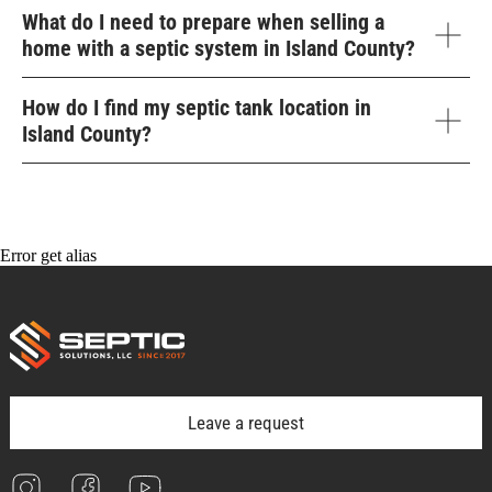
What do I need to prepare when selling a
home with a septic system in Island County?
How do I find my septic tank location in
Island County?
Error get alias
Leave a request