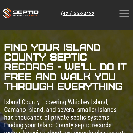
(425) 553-3422
Find Your Island
County Septic
Records - We'll Do It
Free and Walk You
Through Everything
Island County - covering Whidbey Island,
Camano Island, and several smaller islands -
has thousands of private septic systems.
Finding your Island County septic records
means knowing about two completely separate
databases: the SmartGov Community Portal for
as-built drawings and permits, and OnlineRME
for inspection and pump reports. Knowing
which system to use for what takes experience.
Leave a request and our certified specialists will
handle the entire Island County septic system