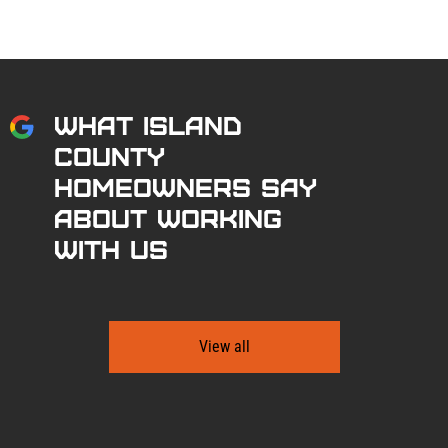
What Island
County
Homeowners Say
About Working
With Us
View all