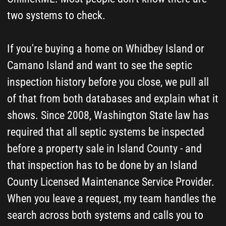
Bayview, Freeland, Greenbank (Whidbey Island)
and Camano Island.
How We Find Your Island
County Septic Records
and Help You
Understand Them
Five steps. As fast as possible - usually
one business day. Free.
1
Leave a Request or Give
Us a Call