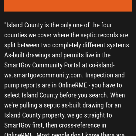
walk through what we found."
Art Nikolin
Operations Manager of
Septic Solutions LLC
Serving Oak Harbor, Coupeville, Clinton, Langley,