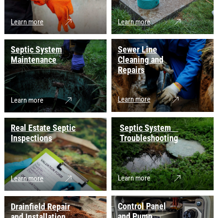
Learn more
Learn more
Septic System
Sewer Line
Maintenance
Cleaning and
Repairs
Learn more
Learn more
Real Estate Septic
Septic System
Inspections
Troubleshooting
Learn more
Learn more
Control Panel
Drainfield Repair
and Pump
and Installation