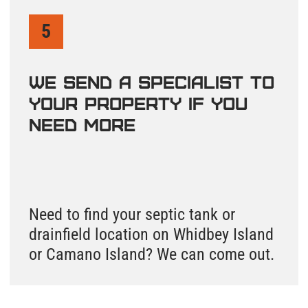
Island County is the only one of the four counties
we serve where septic records are split across
two completely different databases. Island County
septic records for as-built drawings and permits
are stored in the SmartGov Community Portal at
co-island-wa.smartgovcommunity.com.
Inspection reports and pump records from
licensed service providers are in OnlineRME -
where you need to select Island County
specifically before searching. To do a complete
Island County septic system search, you need to
check both systems and know which one holds
which type of document.
A septic as-built drawing from Island County
shows the final installed layout of your system on
Whidbey Island or Camano Island - tank location,
drainfield positions, distribution box, and pump
equipment. To find this record, go to the SmartGov
Community Portal, search by your property
address or parcel number, select your property,
and look in the Applications section for the record
URL. Properties in Oak Harbor, Coupeville, Langley,