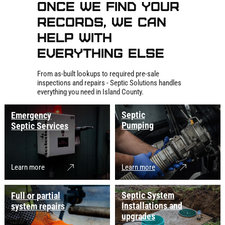
Once We Find Your
Records, We Can
Help With
Everything Else
From as-built lookups to required pre-sale
inspections and repairs - Septic Solutions handles
everything you need in Island County.
Septic
Emergency
Pumping
Septic Services
Learn more
Learn more
Septic System
Full or partial
Installations and
system repairs
upgrades