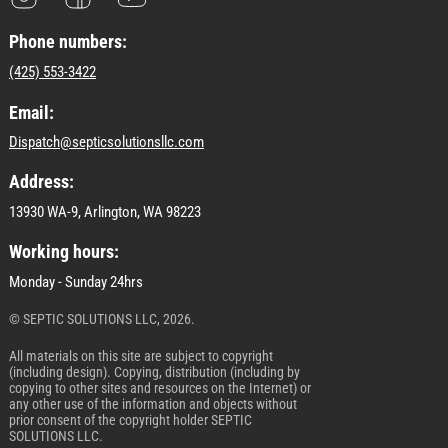
Phone numbers:
(425) 553-3422
Email:
Dispatch@septicsolutionsllc.com
Address:
13930 WA-9, Arlington, WA 98223
Working hours:
Monday - Sunday 24hrs
© SEPTIC SOLUTIONS LLC, 2026.
All materials on this site are subject to copyright
(including design). Copying, distribution (including by
copying to other sites and resources on the Internet) or
any other use of the information and objects without
prior consent of the copyright holder SEPTIC
SOLUTIONS LLC.