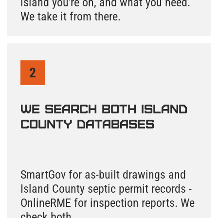
Leave a request
and we'll find your
Island County
septic records and
send them to your
email. We'll call
you to walk
through
everything.
Not Sure Where Your
Septic System Is on
Whidbey Island or
Camano Island?
Give us your property address and we
take it from there. Most records are found