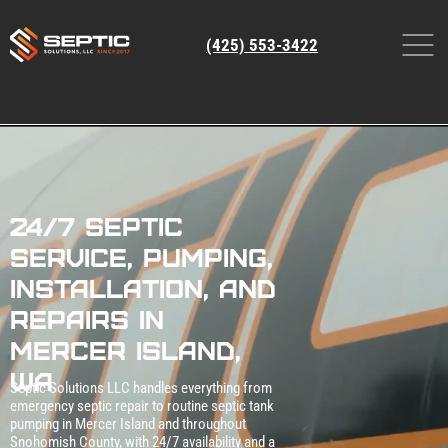
(425) 553-3422
24/7 Septic
Service, Pumping,
Installation, and
Repairs in
Mercer Island,
WA
Septic Solutions LLC handles everything from
emergency septic repair to routine septic tank
pumping in Mercer Island and throughout
Snohomish County, with 24/7 availability and a