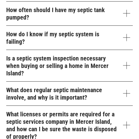
How often should I have my septic tank
pumped?
How do I know if my septic system is
failing?
Is a septic system inspection necessary
when buying or selling a home in Mercer
Island?
What does regular septic maintenance
involve, and why is it important?
What licenses or permits are required for a
septic services company in Mercer Island,
and how can I be sure the waste is disposed
of properly?