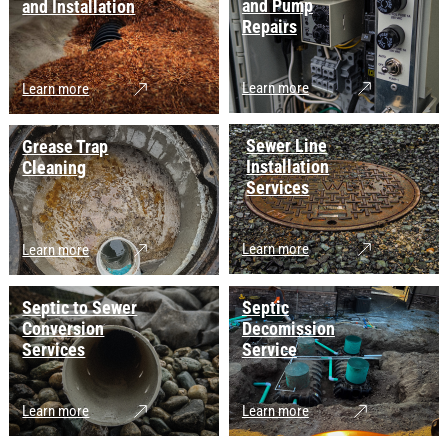
and Pump
and Installation
Repairs
Learn more
Learn more
Sewer Line
Grease Trap
Installation
Cleaning
Services
Learn more
Learn more
Septic to Sewer
Septic
Conversion
Decomission
Services
Service
Learn more
Learn more