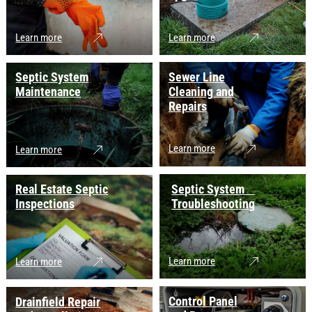
Learn more
Learn more
Septic System
Sewer Line
Maintenance
Cleaning and
Repairs
Learn more
Learn more
Real Estate Septic
Septic System
Inspections
Troubleshooting
Learn more
Learn more
Control Panel
Drainfield Repair