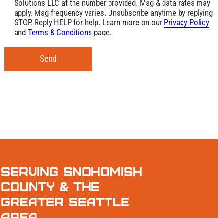
Solutions LLC at the number provided. Msg & data rates may
apply. Msg frequency varies. Unsubscribe anytime by replying
STOP. Reply HELP for help. Learn more on our
Privacy Policy
and
Terms & Conditions
page.
Send
Serving Snohomish
County & the
Greater Seattle
Area