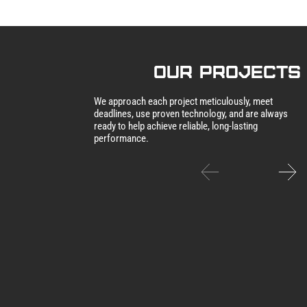
our Projects
We approach each project meticulously, meet
deadlines, use proven technology, and are always
ready to help achieve reliable, long-lasting
performance.