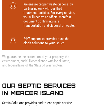
We ensure proper waste disposal by
partnering only with certified
treatment facilities. For every service,
you will receive an official manifest
document confirming safe
transportation and disposal of waste.
24/7 support to provide round the
clock solutions to your issues
We guarantee the protection of your property, the
environment, and full compliance with local, state,
and federal laws of the State of Washington.
Our Septic Services
in Mercer Island
Septic Solutions provides end‑to‑end septic service