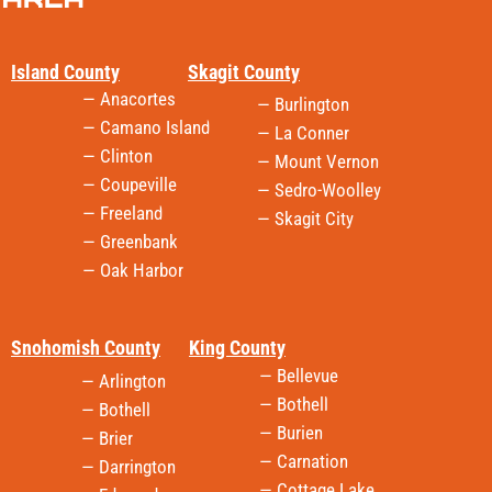
Island County
Skagit County
— Anacortes
— Burlington
— Camano Island
— La Conner
— Clinton
— Mount Vernon
— Coupeville
— Sedro-Woolley
— Freeland
— Skagit City
— Greenbank
— Oak Harbor
Snohomish County
King County
— Bellevue
— Arlington
— Bothell
— Bothell
— Burien
— Brier
— Carnation
— Darrington
— Cottage Lake