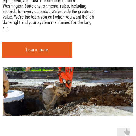
equipment, and raise our standards above
Washington State environmental rules, including
records for every disposal. We provide the greatest
value. We’re the team you call when you want the job
done right and your system maintained for the long
run.
Learn more