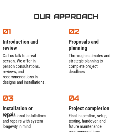
Our Approach
01
02
Introduction and
Proposals and
review
planning
Call us talk to a real
Thorough estimates and
person. We offer in
strategic planning to
person consultations,
complete project
reviews, and
deadlines
recommendations in
designs and installations.
03
04
Installation or
Project completion
repair
Professional installations
Final inspection, setup,
and repairs with system
testing, handover, and
longevity in mind
future maintenance
recommendations