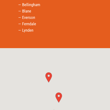
— Bellingham
— Blane
— Everson
— Ferndale
— Lynden