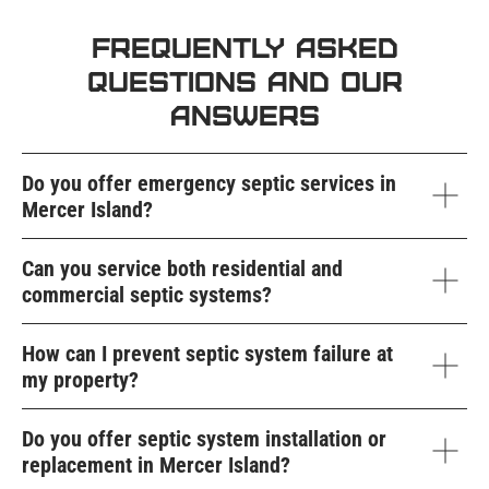
Frequently Asked
Questions and Our
Answers
Do you offer emergency septic services in
Mercer Island?
Can you service both residential and
commercial septic systems?
How can I prevent septic system failure at
my property?
Do you offer septic system installation or
replacement in Mercer Island?