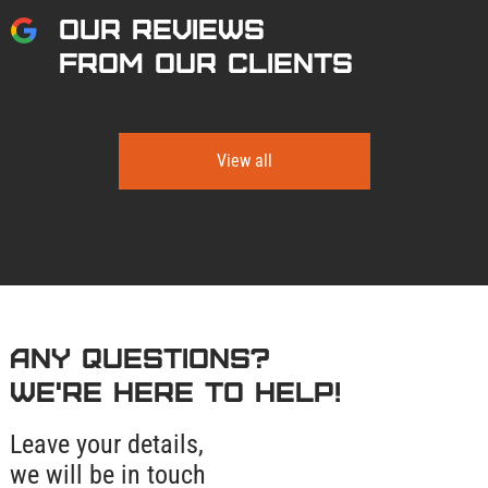
OUR REVIEWS
FROM OUR CLIENTS
View all
Any questions?
We're here to help!
Leave your details,
we will be in touch