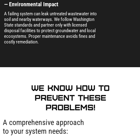
— Environmental Impact
A failing system can leak untreated wastewater into
soil and nearby waterways. We follow Washington
State standards and partner only with licensed
disposal facilities to protect groundwater and local
ecosystems. Proper maintenance avoids fines and
costly remediation.
We know how to
prevent these
problems!
A comprehensive approach
to your system needs: