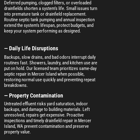
Deferred pumping, clogged filters, or overloaded
drainfields shorten a system’s life. Small issues turn
into premature tank or drainfield replacement.
Routine septic tank pumping and annual inspection
extend the system’s lifespan, protect budgets, and
keep your system performing as designed.
— Daily Life Disruptions
Backups, slow drains, and bad odors interrupt daily
routines fast. Showers, laundry, and kitchen use are
put on hold. Our licensed team prioritizes same-day
septic repair in Mercer Island when possible,
restoring normal use quickly and preventing repeat
breakdowns.
— Property Contamination
Untreated effluent risks yard saturation, indoor
backups, and damage to building materials. Left
unresolved, repairs get expensive. Proactive
inspections and timely drainfield repair in Mercer
Island, WA prevent contamination and preserve
property value.