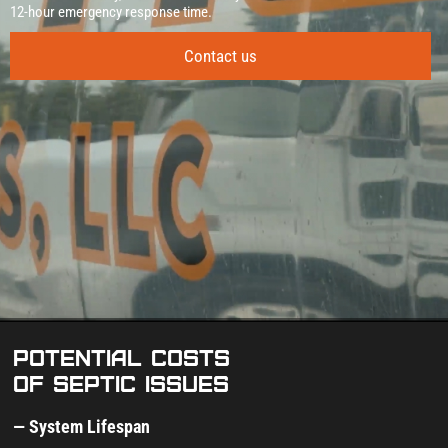
12‑hour emergency response time.
Contact us
Potential costs
of septic issues
— System Lifespan