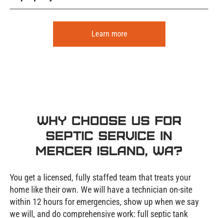
Learn more
Why Choose Us for
Septic Service in
Mercer Island, WA?
You get a licensed, fully staffed team that treats your
home like their own. We will have a technician on-site
within 12 hours for emergencies, show up when we say
we will, and do comprehensive work: full septic tank