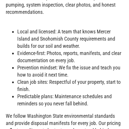
pumping, system inspection, clear photos, and honest
recommendations.
Local and licensed: A team that knows Mercer
Island and Snohomish County requirements and
builds for our soil and weather.
Evidence‑first: Photos, reports, manifests, and clear
documentation on every job.
Prevention mindset: We fix the issue and teach you
how to avoid it next time.
Clean job sites: Respectful of your property, start to
finish.
Predictable plans: Maintenance schedules and
reminders so you never fall behind.
We follow Washington State environmental standards
and provide disposal manifests for every job. Our pricing