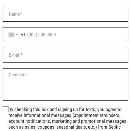
+1
By checking this box and signing up for texts, you agree to
receive informational messages (appointment reminders,
account notifications, marketing and promotional messages
such as sales, coupons, seasonal deals, etc.) from Septic