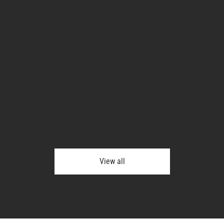
View all