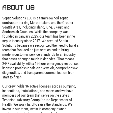
About us
Septic Solutions LLC is a family‑owned septic
contractor serving Mercer Island and the Greater
Seattle Area, including Island, King, Skagit, and
Snohomish Counties. While the company was
founded in January 2025, our team has been in the
septic industry since 2017. We created Septic
Solutions because we recognized the need to build a
team that focused on just septics and to bring
modern customer service standards to an industry
that hasn’t changed much in decades. That means
24/7 availability with a 12‑hour emergency response,
licensed professionals on every job, comprehensive
diagnostics, and transparent communication from
start to finish.
Our crew holds 36 active licenses across pumping,
inspections, installations, and more, and we have
members of our team that serve on the state’s
Technical Advisory Group for the Department of
Health. We work hard to raise the standards. We
invest in our team, invest in company‑owned