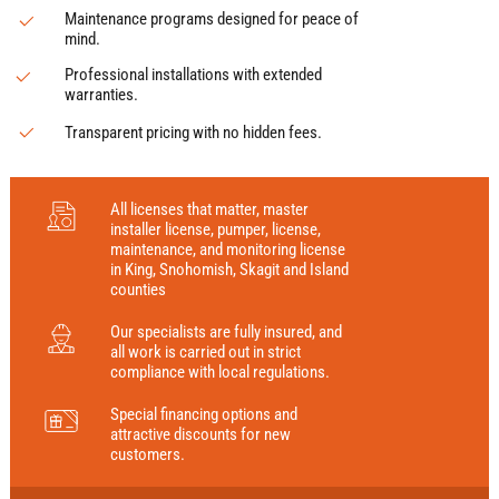
Maintenance programs designed for peace of
mind.
Professional installations with extended
warranties.
Transparent pricing with no hidden fees.
All licenses that matter, master
installer license, pumper, license,
maintenance, and monitoring license
in King, Snohomish, Skagit and Island
counties
Our specialists are fully insured, and
all work is carried out in strict
compliance with local regulations.
Special financing options and
attractive discounts for new
customers.