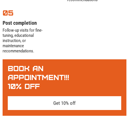
05
Post completion
Follow-up visits for fine-
tuning, educational
instruction, or
maintenance
recommendations.
BOOK AN
APPOINTMENT!!!
10% OFF
Get 10% off