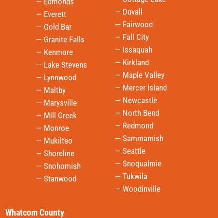
— Edmonds
— Duvall
— Everett
— Fairwood
— Gold Bar
— Fall City
— Granite Falls
— Issaquah
— Kenmore
— Kirkland
— Lake Stevens
— Maple Valley
— Lynnwood
— Mercer Island
— Maltby
— Newcastle
— Marysville
— North Bend
— Mill Creek
— Redmond
— Monroe
— Sammamish
— Mukilteo
— Seattle
— Shoreline
— Snoqualmie
— Snohomish
— Tukwila
— Stanwood
— Woodinville
Whatcom County