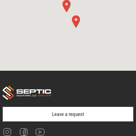
Leave a request