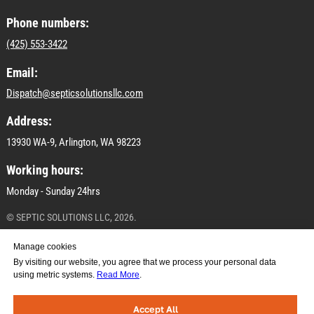
Phone numbers:
(425) 553-3422
Email:
Dispatch@septicsolutionsllc.com
Address:
13930 WA-9, Arlington, WA 98223
Working hours:
Monday - Sunday 24hrs
© SEPTIC SOLUTIONS LLC, 2026.
All materials on this site are subject to copyright
Manage cookies
(including design). Copying, distribution (including by
By visiting our website, you agree that we process your personal data
copying to other sites and resources on the Internet) or
using metric systems.
Read More
.
any other use of the information and objects without
prior consent of the copyright holder SEPTIC
SOLUTIONS LLC.
Accept All