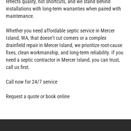
reflects quality, not shortcuts, and we stand behind
installations with long‑term warranties when paired with
maintenance.
Whether you need affordable septic service in Mercer
Island, WA, that doesn’t cut corners or a complex
drainfield repair in Mercer Island, we prioritize root‑cause
fixes, clean workmanship, and long‑term reliability. If you
need a septic contractor in Mercer Island, you can trust,
call us first.
Call now for 24/7 service
Request a quote or book online