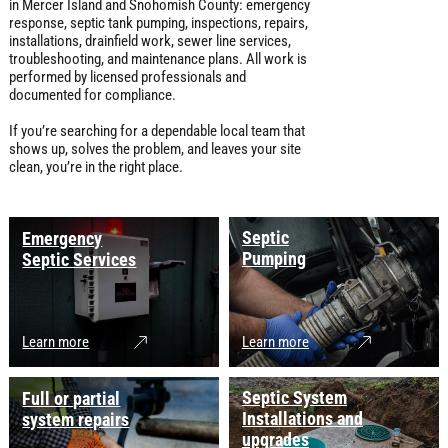
in Mercer Island and Snohomish County: emergency
response, septic tank pumping, inspections, repairs,
installations, drainfield work, sewer line services,
troubleshooting, and maintenance plans. All work is
performed by licensed professionals and
documented for compliance.
If you’re searching for a dependable local team that
shows up, solves the problem, and leaves your site
clean, you’re in the right place.
Septic
Emergency
Pumping
Septic Services
Learn more
Learn more
Septic System
Full or partial
Installations and
system repairs
upgrades