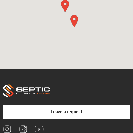
Leave a request