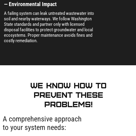
— Environmental Impact
A failing system can leak untreated wastewater into
soil and nearby waterways. We follow Washington
State standards and partner only with licensed
disposal facilities to protect groundwater and local
ecosystems. Proper maintenance avoids fines and
costly remediation.
We know how to
prevent these
problems!
A comprehensive approach
to your system needs: