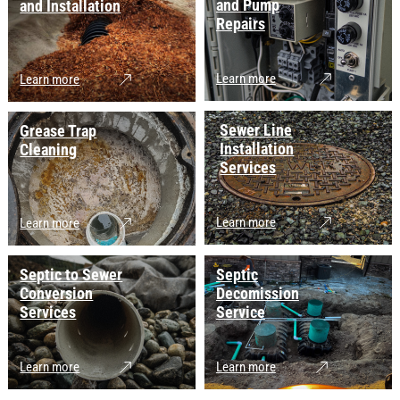
and Pump
and Installation
Repairs
Learn more
Learn more
Sewer Line
Grease Trap
Installation
Cleaning
Services
Learn more
Learn more
Septic to Sewer
Septic
Conversion
Decomission
Services
Service
Learn more
Learn more