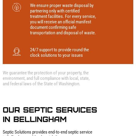
We ensure proper waste disposal by
partnering only with certified
treatment facilities. For every service,
you will receive an official manifest
document confirming safe
transportation and disposal of waste.
24/7 support to provide round the
clock solutions to your issues
We guarantee the protection of your property, the
environment, and full compliance with local, state,
and federal laws of the State of Washington.
Our Septic Services
in Bellingham
Septic Solutions provides end‑to‑end septic service