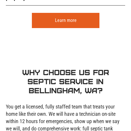
Learn more
Why Choose Us for
Septic Service in
Bellingham, WA?
You get a licensed, fully staffed team that treats your
home like their own. We will have a technician on-site
within 12 hours for emergencies, show up when we say
we will, and do comprehensive work: full septic tank