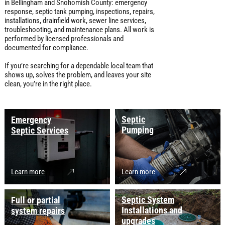
in Bellingham and Snohomish County: emergency
response, septic tank pumping, inspections, repairs,
installations, drainfield work, sewer line services,
troubleshooting, and maintenance plans. All work is
performed by licensed professionals and
documented for compliance.
If you’re searching for a dependable local team that
shows up, solves the problem, and leaves your site
clean, you’re in the right place.
Septic
Emergency
Pumping
Septic Services
Learn more
Learn more
Septic System
Full or partial
Installations and
system repairs
upgrades