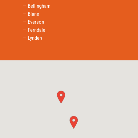
— Bellingham
— Blane
— Everson
— Ferndale
— Lynden