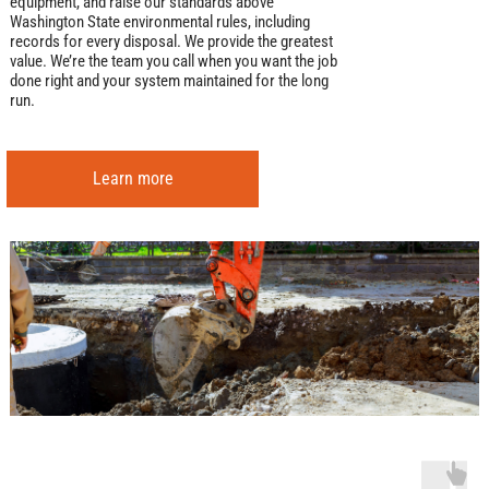
equipment, and raise our standards above
Washington State environmental rules, including
records for every disposal. We provide the greatest
value. We’re the team you call when you want the job
done right and your system maintained for the long
run.
Learn more