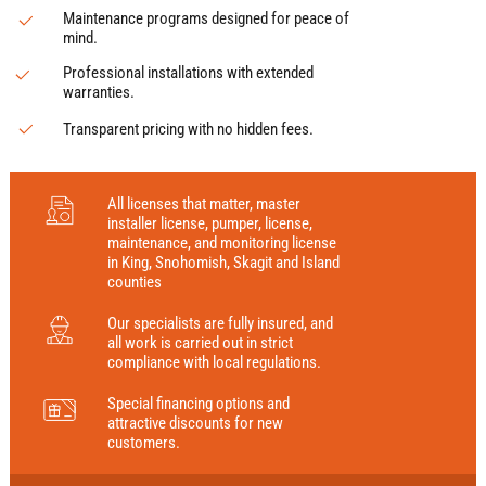
Maintenance programs designed for peace of
mind.
Professional installations with extended
warranties.
Transparent pricing with no hidden fees.
All licenses that matter, master
installer license, pumper, license,
maintenance, and monitoring license
in King, Snohomish, Skagit and Island
counties
Our specialists are fully insured, and
all work is carried out in strict
compliance with local regulations.
Special financing options and
attractive discounts for new
customers.