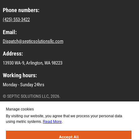
Phone numbers:
(425) 553-3422
Email:
Dispatch@septicsolutionsllc.com
Address:
13930 WA-9, Arlington, WA 98223
Working hours:
Monday - Sunday 24hrs
© SEPTIC SOLUTIONS LLC, 2026.
All materials on this site are subject to copyright
Manage cookies
(including design). Copying, distribution (including by
By visiting our website, you agree that we process your personal data
copying to other sites and resources on the Internet) or
using metric systems.
Read More
.
any other use of the information and objects without
prior consent of the copyright holder SEPTIC
SOLUTIONS LLC.
Accept All