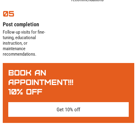
05
Post completion
Follow-up visits for fine-
tuning, educational
instruction, or
maintenance
recommendations.
BOOK AN
APPOINTMENT!!!
10% OFF
Get 10% off