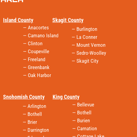
Island County
Skagit County
— Anacortes
— Burlington
— Camano Island
— La Conner
— Clinton
— Mount Vernon
— Coupeville
— Sedro-Woolley
— Freeland
— Skagit City
— Greenbank
— Oak Harbor
Snohomish County
King County
— Bellevue
— Arlington
— Bothell
— Bothell
— Burien
— Brier
— Carnation
— Darrington
— Cottage Lake