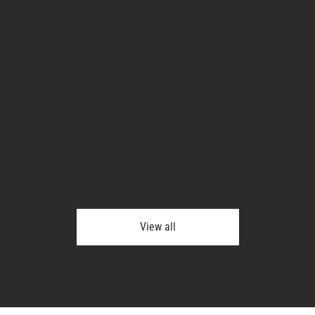
View all