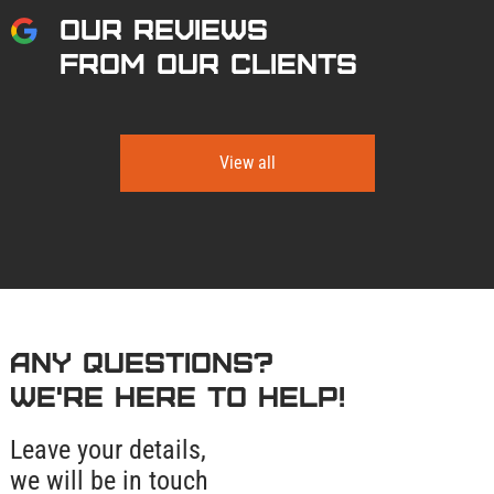
OUR REVIEWS
FROM OUR CLIENTS
View all
Any questions?
We're here to help!
Leave your details,
we will be in touch