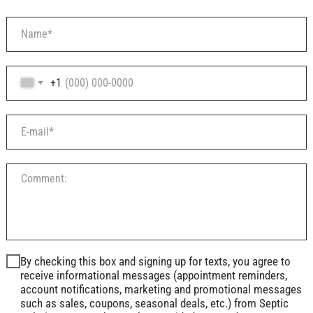
+1
By checking this box and signing up for texts, you agree to
receive informational messages (appointment reminders,
account notifications, marketing and promotional messages
such as sales, coupons, seasonal deals, etc.) from Septic