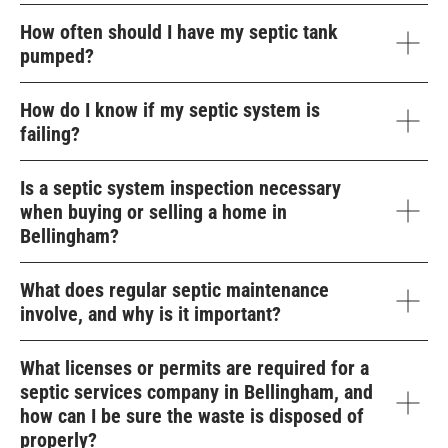
How often should I have my septic tank
pumped?
How do I know if my septic system is
failing?
Is a septic system inspection necessary
when buying or selling a home in
Bellingham?
What does regular septic maintenance
involve, and why is it important?
What licenses or permits are required for a
septic services company in Bellingham, and
how can I be sure the waste is disposed of
properly?