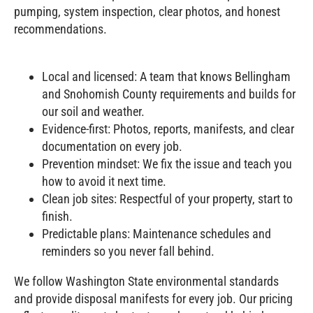
pumping, system inspection, clear photos, and honest
recommendations.
Local and licensed: A team that knows Bellingham
and Snohomish County requirements and builds for
our soil and weather.
Evidence‑first: Photos, reports, manifests, and clear
documentation on every job.
Prevention mindset: We fix the issue and teach you
how to avoid it next time.
Clean job sites: Respectful of your property, start to
finish.
Predictable plans: Maintenance schedules and
reminders so you never fall behind.
We follow Washington State environmental standards
and provide disposal manifests for every job. Our pricing