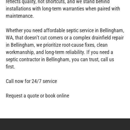
reflects quality, not shortcuts, and we stand behind
installations with long‑term warranties when paired with
maintenance.
Whether you need affordable septic service in Bellingham,
WA, that doesn’t cut corners or a complex drainfield repair
in Bellingham, we prioritize root‑cause fixes, clean
workmanship, and long‑term reliability. If you need a
septic contractor in Bellingham, you can trust, call us
first.
Call now for 24/7 service
Request a quote or book online