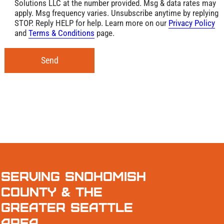
Solutions LLC at the number provided. Msg & data rates may
apply. Msg frequency varies. Unsubscribe anytime by replying
STOP. Reply HELP for help. Learn more on our
Privacy Policy
and
Terms & Conditions
page.
Send
Serving Snohomish
County & the
Greater Seattle
Area