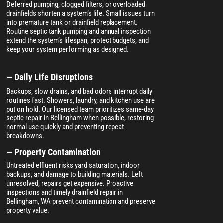
Deferred pumping, clogged filters, or overloaded
drainfields shorten a system’s life. Small issues turn
into premature tank or drainfield replacement.
Routine septic tank pumping and annual inspection
extend the system’s lifespan, protect budgets, and
keep your system performing as designed.
— Daily Life Disruptions
Backups, slow drains, and bad odors interrupt daily
routines fast. Showers, laundry, and kitchen use are
put on hold. Our licensed team prioritizes same-day
septic repair in Bellingham when possible, restoring
normal use quickly and preventing repeat
breakdowns.
— Property Contamination
Untreated effluent risks yard saturation, indoor
backups, and damage to building materials. Left
unresolved, repairs get expensive. Proactive
inspections and timely drainfield repair in
Bellingham, WA prevent contamination and preserve
property value.