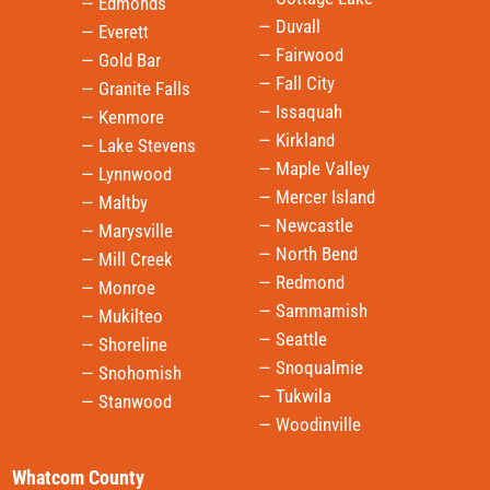
— Edmonds
— Duvall
— Everett
— Fairwood
— Gold Bar
— Fall City
— Granite Falls
— Issaquah
— Kenmore
— Kirkland
— Lake Stevens
— Maple Valley
— Lynnwood
— Mercer Island
— Maltby
— Newcastle
— Marysville
— North Bend
— Mill Creek
— Redmond
— Monroe
— Sammamish
— Mukilteo
— Seattle
— Shoreline
— Snoqualmie
— Snohomish
— Tukwila
— Stanwood
— Woodinville
Whatcom County