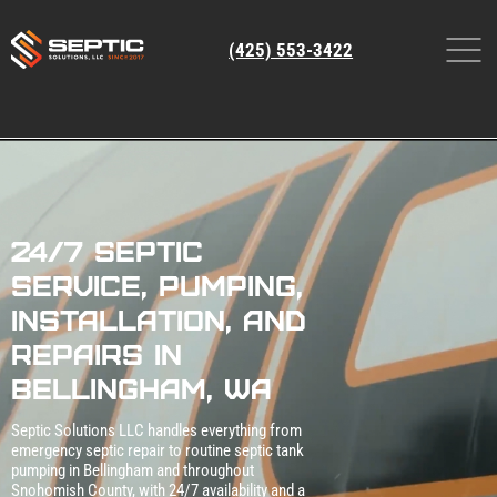
(425) 553-3422
24/7 Septic
Service, Pumping,
Installation, and
Repairs in
Bellingham, WA
Septic Solutions LLC handles everything from
emergency septic repair to routine septic tank
pumping in Bellingham and throughout
Snohomish County, with 24/7 availability and a