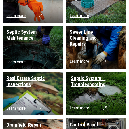
Learn more
Learn more
Septic System
Sewer Line
Maintenance
Cleaning and
Repairs
Learn more
Learn more
Real Estate Septic
Septic System
Inspections
Troubleshooting
Learn more
Learn more
Control Panel
Drainfield Repair