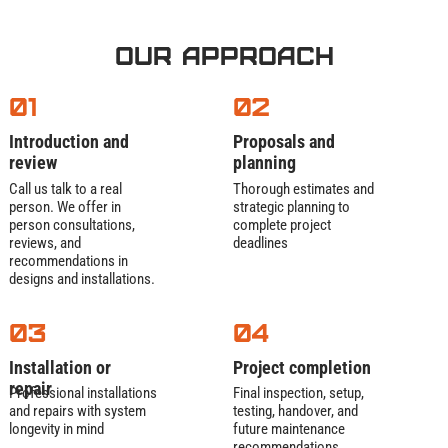
Our Approach
01
02
Introduction and
Proposals and
review
planning
Call us talk to a real
Thorough estimates and
person. We offer in
strategic planning to
person consultations,
complete project
reviews, and
deadlines
recommendations in
designs and installations.
03
04
Installation or
Project completion
repair
Professional installations
Final inspection, setup,
and repairs with system
testing, handover, and
longevity in mind
future maintenance
recommendations