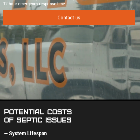
12‑hour emergency response time.
Contact us
Potential costs
of septic issues
— System Lifespan