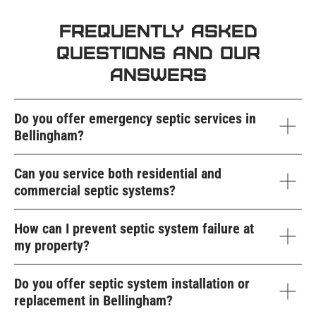
Frequently Asked
Questions and Our
Answers
Do you offer emergency septic services in
Bellingham?
Can you service both residential and
commercial septic systems?
How can I prevent septic system failure at
my property?
Do you offer septic system installation or
replacement in Bellingham?