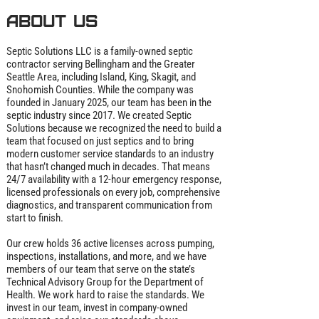
About us
Septic Solutions LLC is a family‑owned septic
contractor serving Bellingham and the Greater
Seattle Area, including Island, King, Skagit, and
Snohomish Counties. While the company was
founded in January 2025, our team has been in the
septic industry since 2017. We created Septic
Solutions because we recognized the need to build a
team that focused on just septics and to bring
modern customer service standards to an industry
that hasn’t changed much in decades. That means
24/7 availability with a 12‑hour emergency response,
licensed professionals on every job, comprehensive
diagnostics, and transparent communication from
start to finish.
Our crew holds 36 active licenses across pumping,
inspections, installations, and more, and we have
members of our team that serve on the state’s
Technical Advisory Group for the Department of
Health. We work hard to raise the standards. We
invest in our team, invest in company‑owned