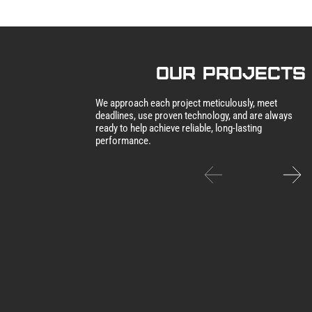
our Projects
We approach each project meticulously, meet
deadlines, use proven technology, and are always
ready to help achieve reliable, long-lasting
performance.