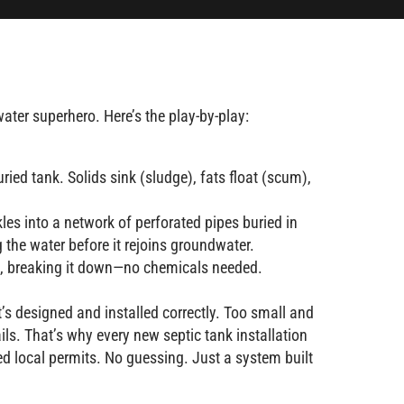
ter superhero. Here’s the play-by-play:
ried tank. Solids sink (sludge), fats float (scum),
ckles into a network of perforated pipes buried in
ng the water before it rejoins groundwater.
te, breaking it down—no chemicals needed.
it’s designed and installed correctly. Too small and
fails. That’s why every new septic tank installation
red local permits. No guessing. Just a system built