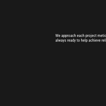
We approach each project meticu
always ready to help achieve rel