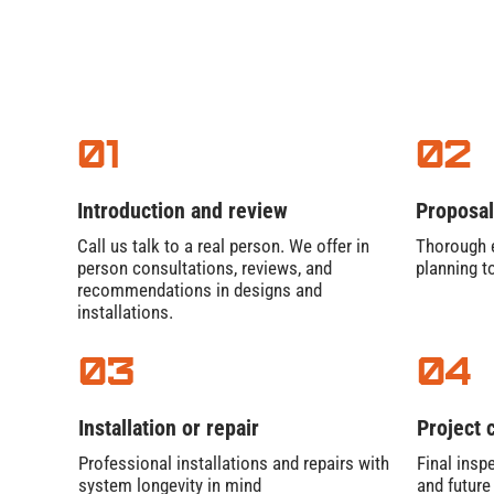
01
02
Introduction and review
Proposal
Call us talk to a real person. We offer in
Thorough e
person consultations, reviews, and
planning t
recommendations in designs and
installations.
03
04
Installation or repair
Project 
Professional installations and repairs with
Final inspe
system longevity in mind
and futur