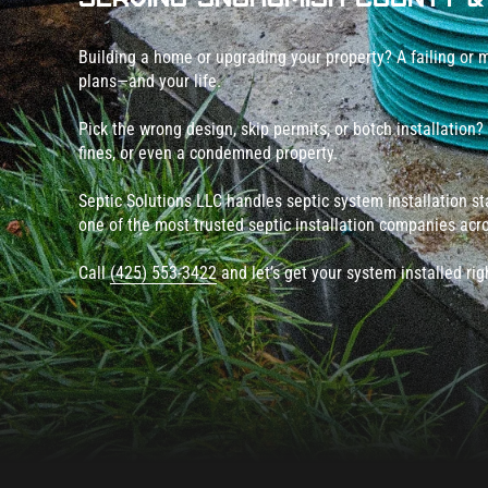
Building a home or upgrading your property? A failing or m
plans—and your life.
Pick the wrong design, skip permits, or botch installation?
fines, or even a condemned property.
Septic Solutions LLC handles septic system installation star
one of the most trusted septic installation companies ac
Call
(425) 553-3422
and let’s get your system installed ri