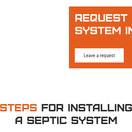
Request 
System I
Leave a request
Steps
for Installin
a Septic System