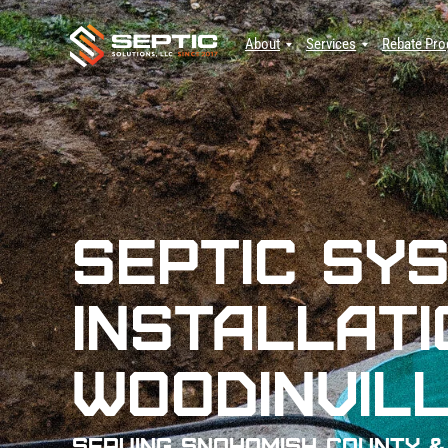
About
Services
Rebate Pr
Septic Sy
Installati
Woodinvill
Serving Snohomish County &