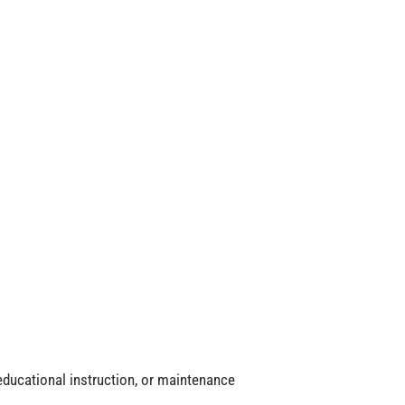
, educational instruction, or maintenance