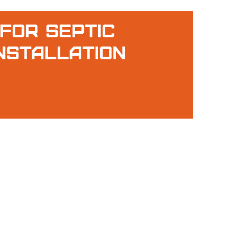
For Septic
nstallation
g