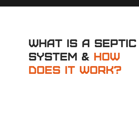
What is a Septic
System &
How
Does It Work?