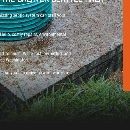
issing septic system can stall your
 Hello, costly repairs, environmental
t-to-finish. We’re fast, permitted, and
ross Washington.
ght, so you can move forward worry-free.