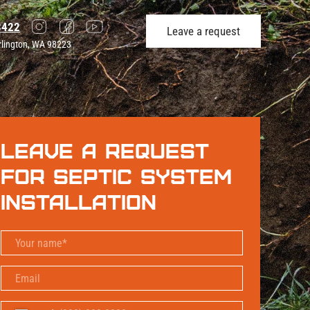
3422
Leave a request
rlington, WA 98223
Leave a request
for Septic System
Installation