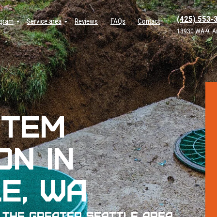
(425) 553-
ogram
Service area
Reviews
FAQs
Contact
13930 WA-9, A
stem
on in
e, WA
 The Greater Seattle Area