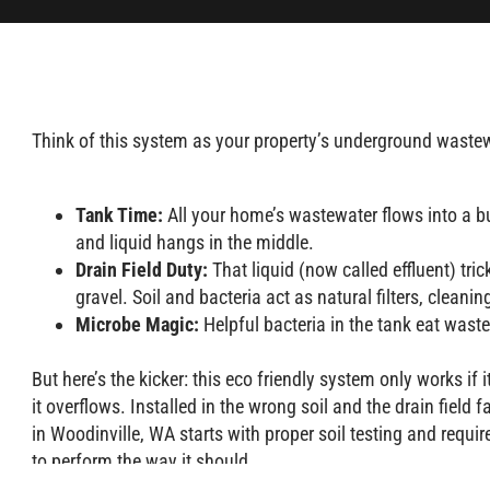
Think of this system as your property’s underground wastewa
Tank Time:
All your home’s wastewater flows into a bu
and liquid hangs in the middle.
Drain Field Duty:
That liquid (now called effluent) tri
gravel. Soil and bacteria act as natural filters, cleani
Microbe Magic:
Helpful bacteria in the tank eat was
But here’s the kicker: this eco friendly system only works if 
it overflows. Installed in the wrong soil and the drain field 
in Woodinville, WA starts with proper soil testing and requi
to perform the way it should.