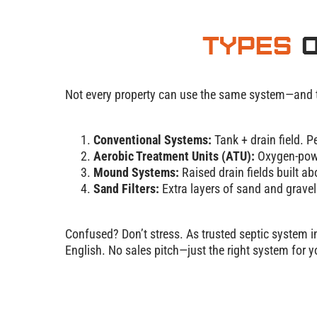
Types
o
Not every property can use the same system—and tha
Conventional Systems:
Tank + drain field. P
Aerobic Treatment Units (ATU):
Oxygen-powe
Mound Systems:
Raised drain fields built ab
Sand Filters:
Extra layers of sand and gravel 
Confused? Don’t stress. As trusted septic system in
English. No sales pitch—just the right system for 