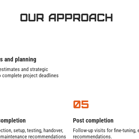
Our Approach
s and planning
stimates and strategic
o complete project deadlines
05
completion
Post completion
ction, setup, testing, handover,
Follow-up visits for fine-tuning
e maintenance recommendations
recommendations.