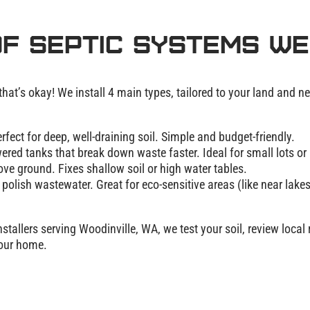
f Septic Systems We
t’s okay! We install 4 main types, tailored to your land and n
erfect for deep, well-draining soil. Simple and budget-friendly.
red tanks that break down waste faster. Ideal for small lots or 
ove ground. Fixes shallow soil or high water tables.
polish wastewater. Great for eco-sensitive areas (like near lakes
stallers serving Woodinville, WA, we test your soil, review local 
your home.