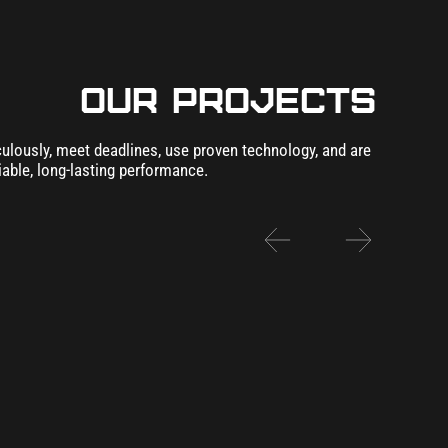
our Projects
lously, meet deadlines, use proven technology, and are
iable, long-lasting performance.