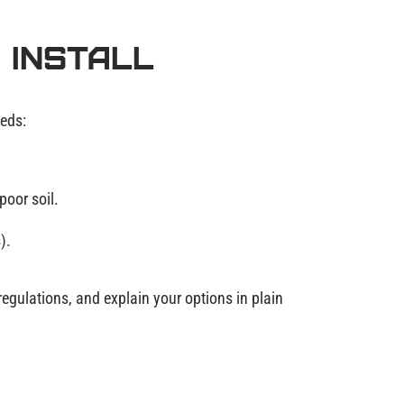
 Install
eeds:
poor soil.
).
regulations, and explain your options in plain