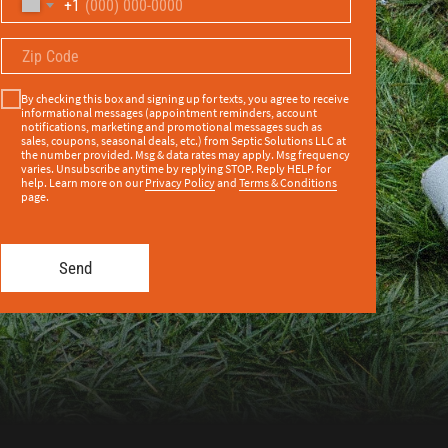
+1
By checking this box and signing up for texts, you agree to receive
informational messages (appointment reminders, account
notifications, marketing and promotional messages such as
sales, coupons, seasonal deals, etc.) from Septic Solutions LLC at
the number provided. Msg & data rates may apply. Msg frequency
varies. Unsubscribe anytime by replying STOP. Reply HELP for
help. Learn more on our
Privacy Policy
and
Terms & Conditions
page.
Send