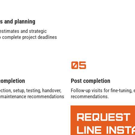
s and planning
stimates and strategic
o complete project deadlines
05
completion
Post completion
ction, setup, testing, handover,
Follow-up visits for fine-tuning
e maintenance recommendations
recommendations.
Request
Line Ins