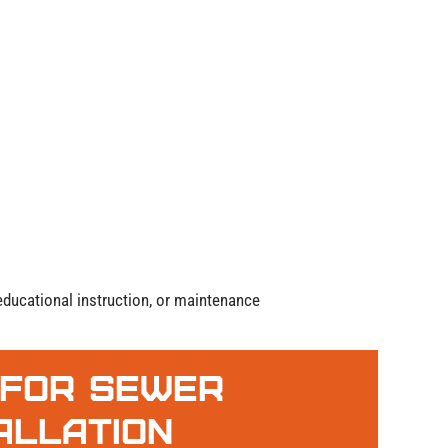
, educational instruction, or maintenance
 For Sewer
tallation