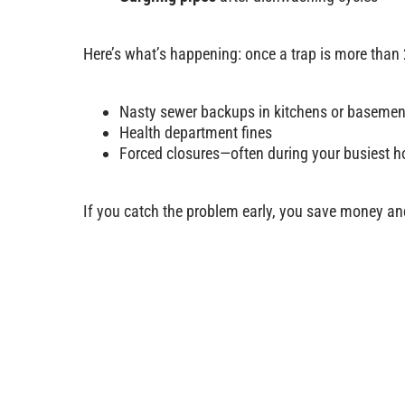
Here’s what’s happening: once a trap is more than
Nasty sewer backups in kitchens or basemen
Health department fines
Forced closures—often during your busiest h
If you catch the problem early, you save money a