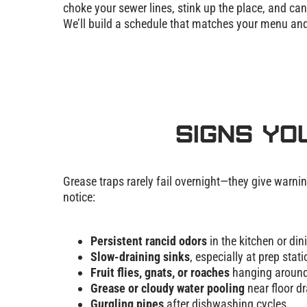
choke your sewer lines, stink up the place, and ca
We’ll build a schedule that matches your menu and 
Signs Yo
Grease traps rarely fail overnight—they give warnin
notice:
Persistent rancid odors
in the kitchen or din
Slow-draining sinks
, especially at prep stat
Fruit flies, gnats, or roaches
hanging around
Grease or cloudy water pooling
near floor dr
Gurgling pipes
after dishwashing cycles