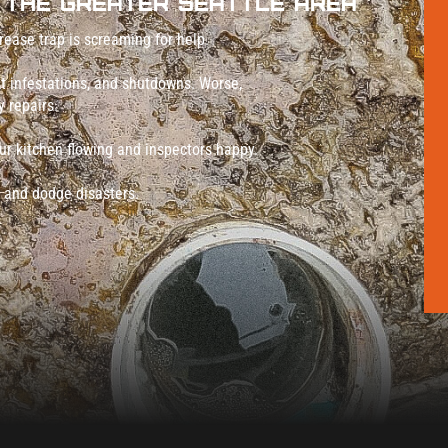
 The Greater Seattle Area
rease trap is screaming for help.
est infestations, and shutdowns. Worse,
 repairs.
ur kitchen flowing and inspectors happy.
nd dodge disasters.