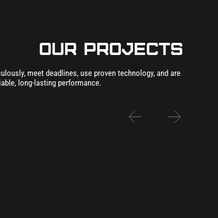
our Projects
lously, meet deadlines, use proven technology, and are
iable, long-lasting performance.