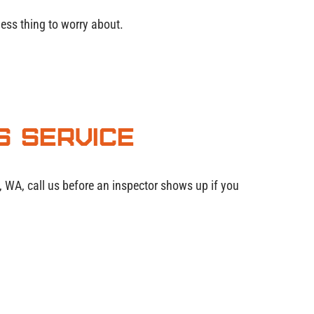
ess thing to worry about.
s Service
e, WA, call us before an inspector shows up if you