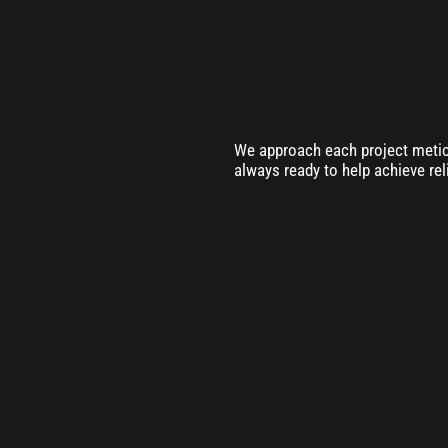
We approach each project meticu
always ready to help achieve rel