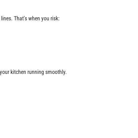
 lines. That’s when you risk:
p your kitchen running smoothly.