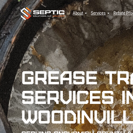
About
Services
Rebate Pr
Grease Tr
Services i
Woodinvill