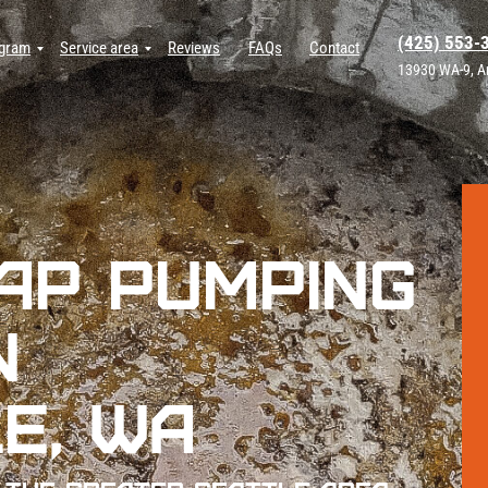
(425) 553-
ogram
Service area
Reviews
FAQs
Contact
13930 WA-9, A
ap Pumping
n
e, WA