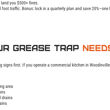
n land you $500+ fines.
foot traffic. Bonus: lock in a quarterly plan and
save 20%
—one l
ur Grease Trap
Need
g signs first. If you operate a commercial kitchen in Woodinvill
ing area
ions
 drains
ains