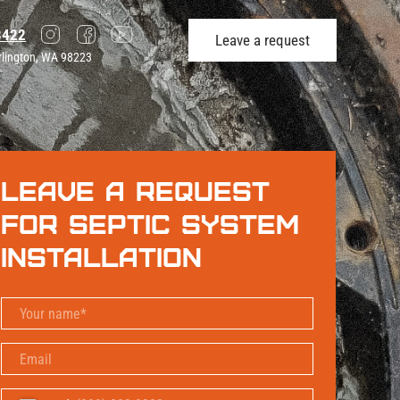
3422
Leave a request
rlington, WA 98223
Leave a request
for Septic System
Installation