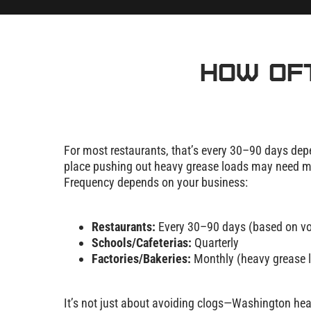
How Of
For most restaurants, that’s every 30–90 days depe
place pushing out heavy grease loads may need mo
Frequency depends on your business:
Restaurants:
Every 30–90 days (based on v
Schools/Cafeterias:
Quarterly
Factories/Bakeries:
Monthly (heavy grease 
It’s not just about avoiding clogs—Washington hea