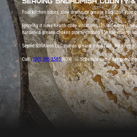
Serving Snohomish County &
Foul kitchen odors, slow drains, or grease backups? Your g
Ignoring it risks health code violations ($1,000+ fines), p
hardened grease chokes pipes—costing $5k+ in emergency
Septic Solutions LLC pumps grease traps fast. We keep yo
Call
(360) 386-2585
NOW → Schedule same-day pumping a