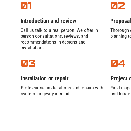
01
02
Introduction and review
Proposal
Call us talk to a real person. We offer in
Thorough e
person consultations, reviews, and
planning t
recommendations in designs and
installations.
03
04
Installation or repair
Project 
Professional installations and repairs with
Final inspe
system longevity in mind
and futur