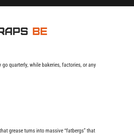
Traps
Be
o quarterly, while bakeries, factories, or any
hat grease turns into massive “fatbergs” that