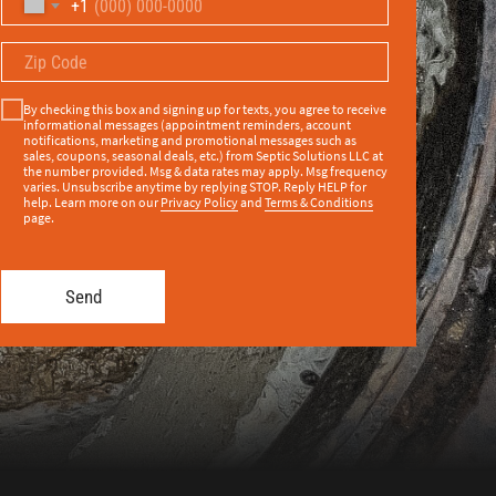
+1
By checking this box and signing up for texts, you agree to receive
informational messages (appointment reminders, account
notifications, marketing and promotional messages such as
sales, coupons, seasonal deals, etc.) from Septic Solutions LLC at
the number provided. Msg & data rates may apply. Msg frequency
varies. Unsubscribe anytime by replying STOP. Reply HELP for
help. Learn more on our
Privacy Policy
and
Terms & Conditions
page.
Send