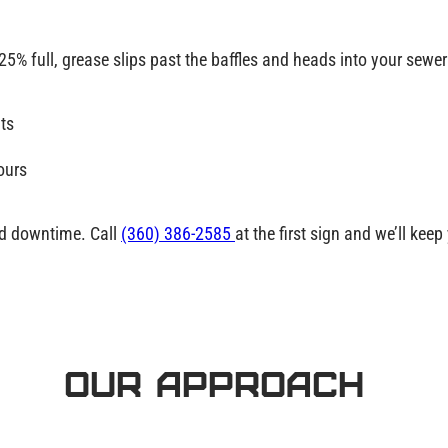
25% full
, grease slips past the baffles and heads into your sewer
ts
ours
nd downtime. Call
(360) 386-2585
at the first sign and we’ll kee
Our Approach