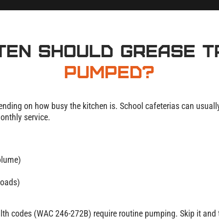
ten Should Grease 
Pumped?
nding on how busy the kitchen is. School cafeterias can usually g
nthly service.
olume)
loads)
lth codes (WAC 246-272B) require routine pumping. Skip it and t