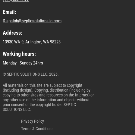
Email:
Dispatch@septicsolutionsllc.com
Address:
13930 WA-9, Arlington, WA 98223
Working hours:
Monday - Sunday 24hrs
© SEPTIC SOLUTIONS LLC, 2026.
All materials on this site are subject to copyright
(including design). Copying, distribution (including by
copying to other sites and resources on the Internet) or
any other use of the information and objects without
prior consent of the copyright holder SEPTIC
SOLUTIONS LLC.
Privacy Policy
Terms & Conditions