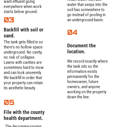
want effluent going
water that seeps into the
everywhere when work
soil has somewhere to
starts below ground.
go instead of pooling in
03
an underground basin.
Backfill with soil or
04
sand.
The tank gets filled in so
Document the
there's no hollow space
location.
underground. No cavity,
no risk of collapse.
We record exactly where
Lawns with cavities are
the tank sits so the
sometimes hard to mow
information exists
and can look unseemly.
permanently for the
We backfill in order that
homeowner, future
your property can retain
owners, and anyone
its aesthetic beauty.
working on the property
down the line.
05
File with the county
health department.
The decommissioning