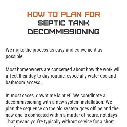
How to Plan for
Septic Tank
Decommissioning
We make the process as easy and convenient as
possible.
Most homeowners are concerned about how the work will
affect their day-to-day routine, especially water use and
bathroom access.
In most cases, downtime is brief. We coordinate a
decommissioning with a new system installation. We
plan the sequence so the old system goes offline and the
new one is connected within a matter of hours, not days.
That means you’re typically without service for a short