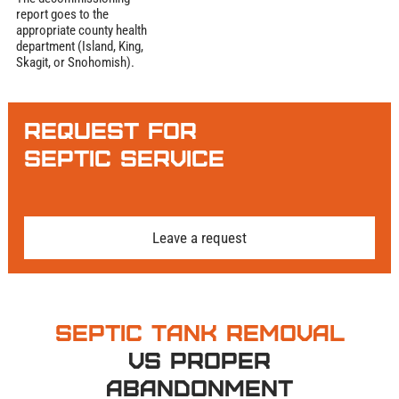
report goes to the
appropriate county health
department (Island, King,
Skagit, or Snohomish).
Request for
Septic Service
Leave a request
Septic Tank Removal
vs Proper
Abandonment