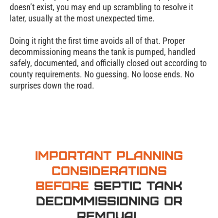
doesn’t exist, you may end up scrambling to resolve it
later, usually at the most unexpected time.
Doing it right the first time avoids all of that. Proper
decommissioning means the tank is pumped, handled
safely, documented, and officially closed out according to
county requirements. No guessing. No loose ends. No
surprises down the road.
Important Planning
Considerations
Before
Septic Tank
Decommissioning or
Removal