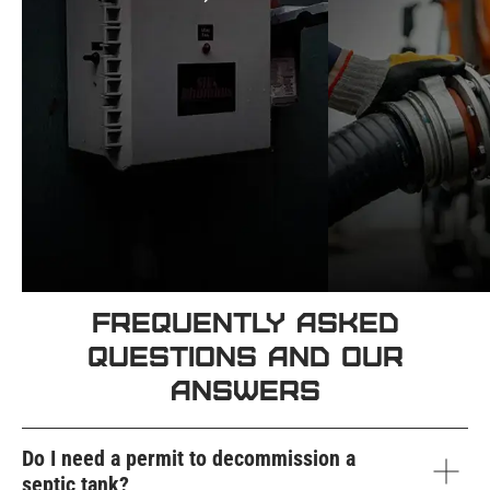
Frequently Asked
Questions and Our
Answers
Do I need a permit to decommission a
septic tank?