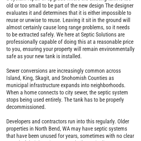
old or too small to be part of the new design The designer
evaluates it and determines that it is either impossible to
reuse or unwise to reuse. Leaving it sit in the ground will
almost certainly cause long range problems, so it needs
to be extracted safely. We here at Septic Solutions are
professionally capable of doing this at a reasonable price
to you, ensuring your property will remain environmentally
safe as your new tank is installed.
Sewer conversions are increasingly common across
Island, King, Skagit, and Snohomish Counties as
municipal infrastructure expands into neighborhoods.
When a home connects to city sewer, the septic system
stops being used entirely. The tank has to be properly
decommissioned.
Developers and contractors run into this regularly. Older
properties in
North Bend
, WA may have septic systems
that have been unused for years, sometimes with no clear