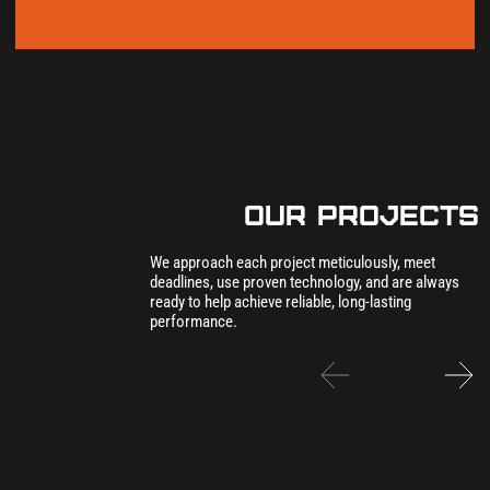
our Projects
We approach each project meticulously, meet
deadlines, use proven technology, and are always
ready to help achieve reliable, long-lasting
performance.