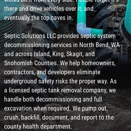
and across Island, King, Skagit, and
Snohomish Counties. We help homeowners,
contractors, and developers eliminate
underground safety risks the proper way. As
a licensed septic tank removal company, we
handle both decommissioning and full
excavation when required. We pump out,
crush, backfill, document, and report to the
county health department.
Call us to get started! You will be glad you
did!
Leave a request
for Septic System
Installation