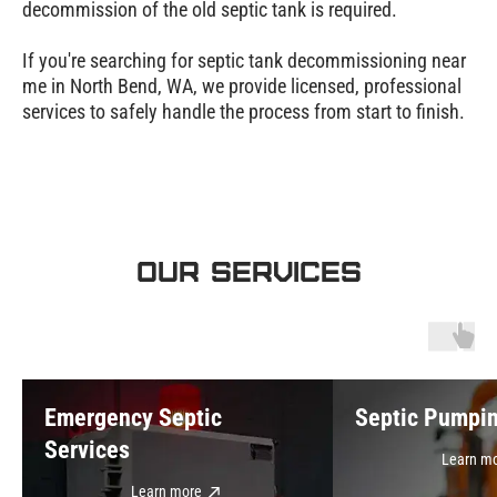
decommission of the old septic tank is required.
If you're searching for septic tank decommissioning near
me in North Bend, WA, we provide licensed, professional
services to safely handle the process from start to finish.
OUR SERVICES
Emergency Septic
Septic Pumpi
Services
Learn m
Learn more