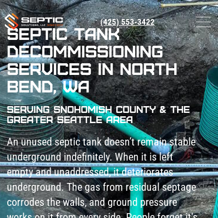
(425) 553-3422
Septic Tank
Decommissioning
Services in North
Bend, WA
Serving Snohomish County & The
Greater Seattle Area
An unused septic tank doesn’t remain stable
underground indefinitely. When it is left
empty and unaddressed, it deteriorates
underground. The gas from residual septage
corrodes the walls, and ground pressure
works on it from every side. People forget it's
there and drive vehicles over it, and
eventually the top caves in.
Septic Solutions LLC provides septic system
decommissioning services in North Bend, WA