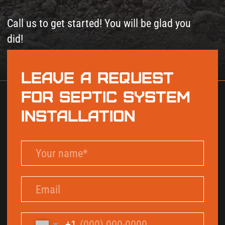
+1
By checking this box and signing up for texts,
you agree to receive informational messages
(appointment reminders, account notifications,
marketing and promotional messages such as
sales, coupons, seasonal deals, etc.) from Septic
Solutions LLC at the number provided. Msg &
data rates may apply. Msg frequency varies.
Unsubscribe anytime by replying STOP. Reply
HELP for help. Learn more on our
Privacy Policy
and
Terms & Conditions
page.
Send