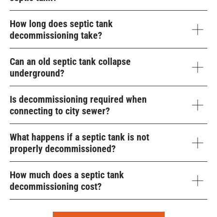
How long does septic tank
decommissioning take?
Can an old septic tank collapse
underground?
Is decommissioning required when
connecting to city sewer?
What happens if a septic tank is not
properly decommissioned?
How much does a septic tank
decommissioning cost?