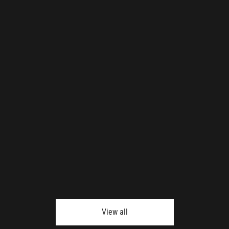
View all