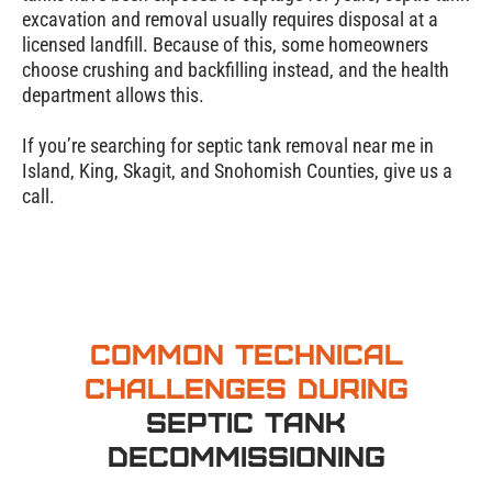
excavation and removal usually requires disposal at a
licensed landfill. Because of this, some homeowners
choose crushing and backfilling instead, and the health
department allows this.
If you’re searching for septic tank removal near me in
Island, King, Skagit, and Snohomish Counties, give us a
call.
Common Technical
Challenges During
Septic Tank
Decommissioning