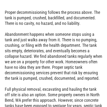
Proper decommissioning follows the process above. The
tank is pumped, crushed, backfilled, and documented.
There is no cavity, no hazard, and no liability.
Abandonment happens when someone stops using a
tank and just walks away from it. There is no pumping,
crushing, or filing with the health department. The tank
sits empty, deteriorates, and eventually becomes a
collapse hazard. We find abandoned tanks regularly when
we are on a property for other work. Homeowners often
have no idea they are there. Proper septic tank
decommissioning services prevent that risk by ensuring
the tank is pumped, crushed, documented, and reported.
Full physical removal, excavating and hauling the tank
off site is also an option. Some property owners in North
Bend, WA prefer this approach. However, since concrete
tanks have been exposed to septage for years, septic tank