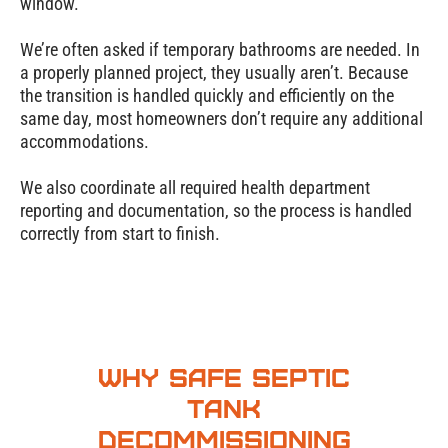
window.
We’re often asked if temporary bathrooms are needed. In
a properly planned project, they usually aren’t. Because
the transition is handled quickly and efficiently on the
same day, most homeowners don’t require any additional
accommodations.
We also coordinate all required health department
reporting and documentation, so the process is handled
correctly from start to finish.
Why Safe Septic
Tank
Decommissioning