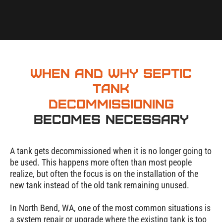
When and Why Septic
Tank
Decommissioning
Becomes Necessary
A tank gets decommissioned when it is no longer going to
be used. This happens more often than most people
realize, but often the focus is on the installation of the
new tank instead of the old tank remaining unused.
In
North Bend
, WA, one of the most common situations is
a system repair or upgrade where the existing tank is too