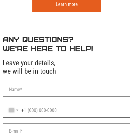
Learn more
Any questions?
We're here to help!
Leave your details,
we will be in touch
+1