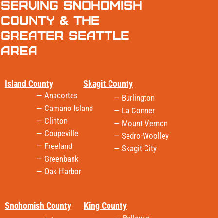
Serving Snohomish
County & the
Greater Seattle
Area
Island County
Skagit County
— Anacortes
— Burlington
— Camano Island
— La Conner
— Clinton
— Mount Vernon
— Coupeville
— Sedro-Woolley
— Freeland
— Skagit City
— Greenbank
— Oak Harbor
Snohomish County
King County