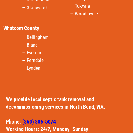
— Tukwila
— Stanwood
— Woodinville
Whatcom County
— Bellingham
— Blane
— Everson
— Ferndale
— Lynden
We provide local septic tank removal and
decommissioning services in North Bend, WA.
Phone:
(360) 386-5074
Working Hours: 24/7, Monday–Sunday