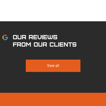
OUR REVIEWS
FROM OUR CLIENTS
View all