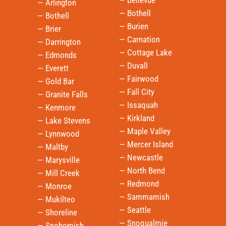
— Bellevue
— Arlington
— Bothell
— Bothell
— Burien
— Brier
— Carnation
— Darrington
— Cottage Lake
— Edmonds
— Duvall
— Everett
— Fairwood
— Gold Bar
— Fall City
— Granite Falls
— Issaquah
— Kenmore
— Kirkland
— Lake Stevens
— Maple Valley
— Lynnwood
— Mercer Island
— Maltby
— Newcastle
— Marysville
— North Bend
— Mill Creek
— Redmond
— Monroe
— Sammamish
— Mukilteo
— Seattle
— Shoreline
— Snoqualmie
— Snohomish