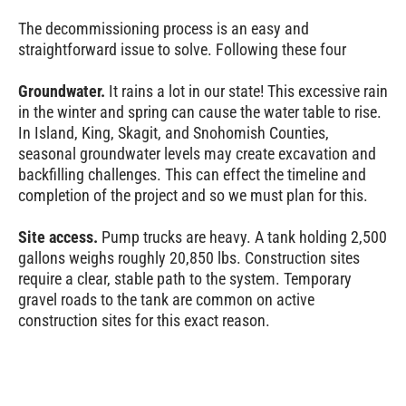
The decommissioning process is an easy and
straightforward issue to solve. Following these four
Groundwater.
It rains a lot in our state! This excessive rain
in the winter and spring can cause the water table to rise.
In Island, King, Skagit, and Snohomish Counties,
seasonal groundwater levels may create excavation and
backfilling challenges. This can effect the timeline and
completion of the project and so we must plan for this.
Site access.
Pump trucks are heavy. A tank holding 2,500
gallons weighs roughly 20,850 lbs. Construction sites
require a clear, stable path to the system. Temporary
gravel roads to the tank are common on active
construction sites for this exact reason.