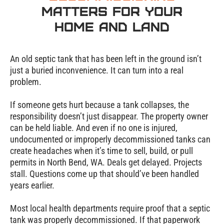
Matters for Your
Home and Land
An old septic tank that has been left in the ground isn’t
just a buried inconvenience. It can turn into a real
problem.
If someone gets hurt because a tank collapses, the
responsibility doesn’t just disappear. The property owner
can be held liable. And even if no one is injured,
undocumented or improperly decommissioned tanks can
create headaches when it’s time to sell, build, or pull
permits in North Bend, WA. Deals get delayed. Projects
stall. Questions come up that should’ve been handled
years earlier.
Most local health departments require proof that a septic
tank was properly decommissioned. If that paperwork