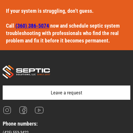
If your system is struggling, don’t guess.
Call
(360) 386-5074
now and schedule septic system
troubleshooting with professionals who find the real
problem and fix it before it becomes permanent.
Leave a request
Phone numbers:
(425) 553-3422