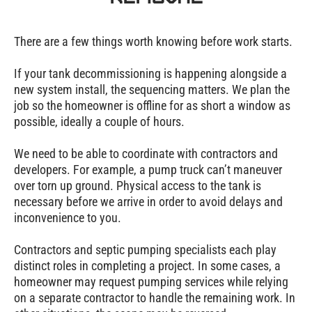
There are a few things worth knowing before work starts.
If your tank decommissioning is happening alongside a
new system install, the sequencing matters. We plan the
job so the homeowner is offline for as short a window as
possible, ideally a couple of hours.
We need to be able to coordinate with contractors and
developers. For example, a pump truck can’t maneuver
over torn up ground. Physical access to the tank is
necessary before we arrive in order to avoid delays and
inconvenience to you.
Contractors and septic pumping specialists each play
distinct roles in completing a project. In some cases, a
homeowner may request pumping services while relying
on a separate contractor to handle the remaining work. In