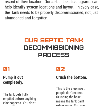
record of their location. Our as-built septic diagrams can
help identify system locations and layout. In every case,
the tank needs to be properly decommissioned, not just
abandoned and forgotten.
Our Septic Tank
Decommissioning
Process
01
02
Pump it out
Crush the bottom.
completely.
This is the step most
people don't expect.
The tank gets fully
Crushing the base
emptied before anything
means the tank can't
else happens. You don't
retain water. Surface