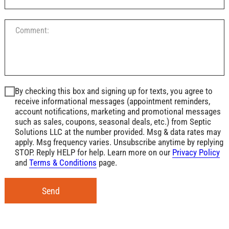
By checking this box and signing up for texts, you agree to
receive informational messages (appointment reminders,
account notifications, marketing and promotional messages
such as sales, coupons, seasonal deals, etc.) from Septic
Solutions LLC at the number provided. Msg & data rates may
apply. Msg frequency varies. Unsubscribe anytime by replying
STOP. Reply HELP for help. Learn more on our
Privacy Policy
and
Terms & Conditions
page.
Send