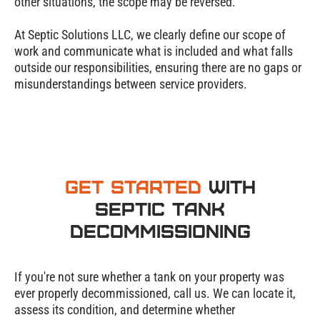
other situations, the scope may be reversed.
At Septic Solutions LLC, we clearly define our scope of
work and communicate what is included and what falls
outside our responsibilities, ensuring there are no gaps or
misunderstandings between service providers.
Get Started
with
Septic Tank
Decommissioning
If you're not sure whether a tank on your property was
ever properly decommissioned, call us. We can locate it,
assess its condition, and determine whether