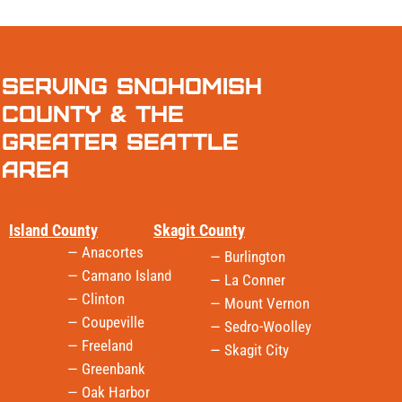
Serving Snohomish
County & the
Greater Seattle
Area
Island County
Skagit County
— Anacortes
— Burlington
— Camano Island
— La Conner
— Clinton
— Mount Vernon
— Coupeville
— Sedro-Woolley
— Freeland
— Skagit City
— Greenbank
— Oak Harbor