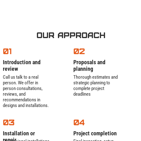
Our process is thorough:
Vacuum
– remove every bit of grease,
Our Approach
sludge, and solids
Scrape & pressure-wash
– clean baffles,
01
02
walls, and connecting pipes
Inspect
– spot cracks, leaks, or worn
Introduction and
Proposals and
components before they fail
review
planning
Certify
– provide paperwork that satisfies
Call us talk to a real
Thorough estimates and
health department requirements
person. We offer in
strategic planning to
person consultations,
complete project
Extra services:
reviews, and
deadlines
recommendations in
24/7 emergency pumping for surprise
designs and installations.
inspections
Used grease recycling into clean biodiesel
03
04
Trap installation for remodels or new
builds
Installation or
Project completion
repair