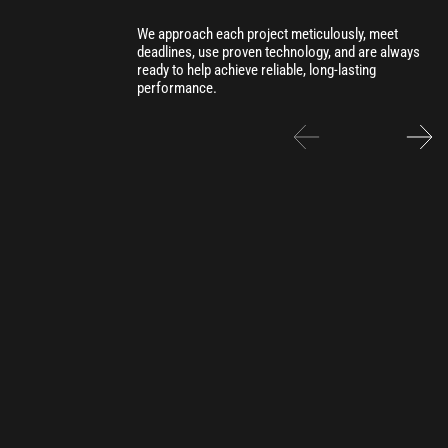
We approach each project meticulously, meet
deadlines, use proven technology, and are always
ready to help achieve reliable, long-lasting
performance.