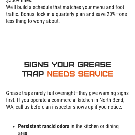
$500+ fines.
We’ll build a schedule that matches your menu and foot
traffic. Bonus: lock in a quarterly plan and
save 20%
—one
less thing to worry about.
Signs Your Grease
Trap
Needs Service
Grease traps rarely fail overnight—they give warning signs
first. If you operate a commercial kitchen in North Bend,
WA, call us before an inspector shows up if you notice:
Persistent rancid odors
in the kitchen or dining
Grease Trap
area