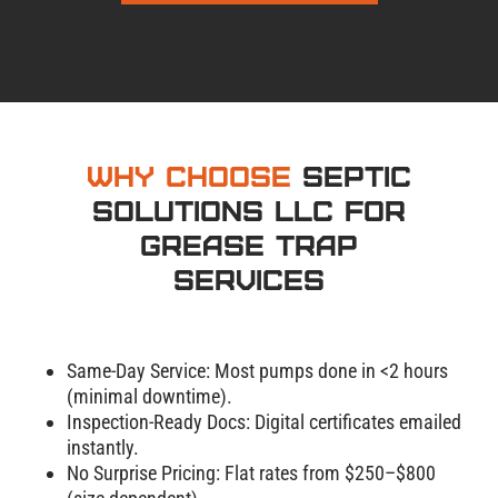
Why Choose
Septic
Solutions LLC for
Grease Trap
Services
Same-Day Service: Most pumps done in <2 hours
(minimal downtime).
Inspection-Ready Docs: Digital certificates emailed
instantly.
No Surprise Pricing: Flat rates from $250–$800