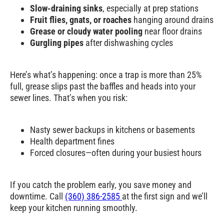
Slow-draining sinks
, especially at prep stations
Pumping
for
Fruit flies, gnats, or roaches
hanging around drains
Restaurants,
Grease or cloudy water pooling
near floor drains
Gurgling pipes
after dishwashing cycles
Commercial
Kitchens, and
Here’s what’s happening: once a trap is more than
25%
More in North
full
, grease slips past the baffles and heads into your
sewer lines. That’s when you risk:
Bend, WA
We handle grease traps for every type of kitchen
—whether you’re cooking for 30 or 3,000 in
North Bend, WA:
Nasty sewer backups in kitchens or basements
Health department fines
Forced closures—often during your busiest hours
Restaurants
– from food trucks to fine
dining to late-night pubs
Institutional kitchens
– schools,
If you catch the problem early, you save money and
hospitals, correctional facilities
downtime. Call
(360) 386-2585
at the first sign and we’ll
High-volume sites
– bakeries,
keep your kitchen running smoothly.
slaughterhouses, breweries, catering
hubs