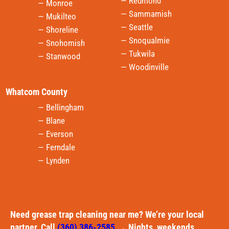
— Redmond
— Monroe
— Sammamish
— Mukilteo
— Seattle
— Shoreline
— Snoqualmie
— Snohomish
— Tukwila
— Stanwood
— Woodinville
Whatcom County
— Bellingham
— Blane
— Everson
— Ferndale
— Lynden
Need grease trap cleaning near me? We’re your local
partner. Call
(360) 386-2585
→ Nights, weekends,