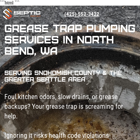
```html
```
(425) 553-3422
Grease Trap Pumping
Services in North
Bend, WA
Serving Snohomish County & The
Greater Seattle Area
Foul kitchen odors, slow drains, or grease
backups? Your grease trap is screaming for
help.
Ignoring it risks health code violations
($1,000+ fines), pest infestations, and
shutdowns. Worse, hardened grease chokes
pipes—costing $5k+ in emergency repairs.
Septic Solutions LLC pumps grease traps
fast. We keep your kitchen flowing and