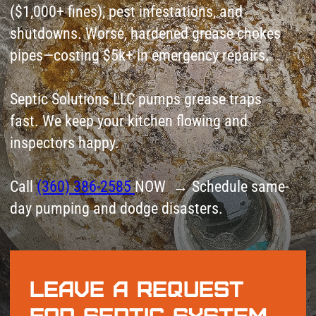
inspectors happy.
Call
(360) 386-2585
NOW → Schedule same-
day pumping and dodge disasters.
Leave a request
for Septic System
Installation
+1