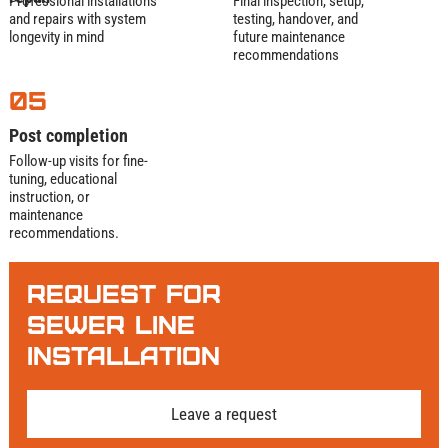
Professional installations
Final inspection, setup,
If it traps grease, we can pump it—fast, clean,
and repairs with system
testing, handover, and
longevity in mind
future maintenance
and by the book.
recommendations
05
Post completion
Follow-up visits for fine-
tuning, educational
instruction, or
maintenance
recommendations.
Request For
Sewer Line
Installation
Leave a request