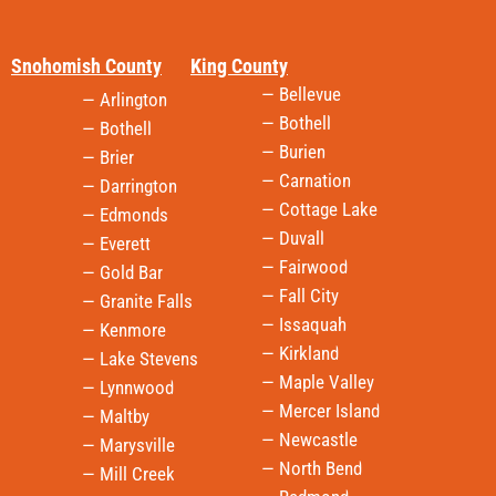
Snohomish County
King County
— Bellevue
— Arlington
— Bothell
— Bothell
— Burien
— Brier
— Carnation
— Darrington
— Cottage Lake
— Edmonds
— Duvall
— Everett
— Fairwood
— Gold Bar
— Fall City
— Granite Falls
— Issaquah
— Kenmore
— Kirkland
— Lake Stevens
— Maple Valley
— Lynnwood
— Mercer Island
— Maltby
— Newcastle
— Marysville
— North Bend
— Mill Creek