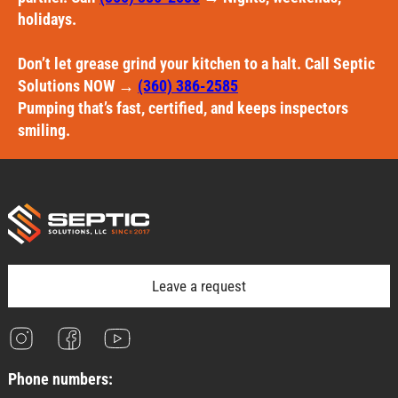
holidays.
Don’t let grease grind your kitchen to a halt. Call Septic
Solutions NOW →
(360) 386-2585
Pumping that’s fast, certified, and keeps inspectors
smiling.
Leave a request
Phone numbers: