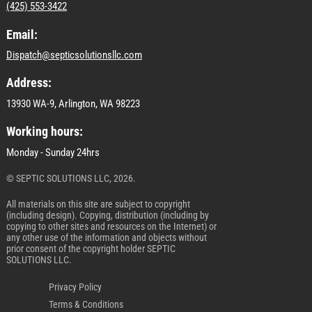
(425) 553-3422
Email:
Dispatch@septicsolutionsllc.com
Address:
13930 WA-9, Arlington, WA 98223
Working hours:
Monday - Sunday 24hrs
© SEPTIC SOLUTIONS LLC, 2026.
All materials on this site are subject to copyright
(including design). Copying, distribution (including by
copying to other sites and resources on the Internet) or
any other use of the information and objects without
prior consent of the copyright holder SEPTIC
SOLUTIONS LLC.
Privacy Policy
Terms & Conditions