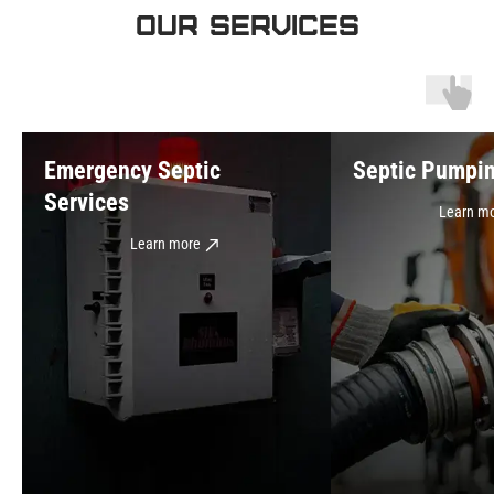
OUR SERVICES
Emergency Septic
Septic Pumpi
Services
Learn m
Learn more