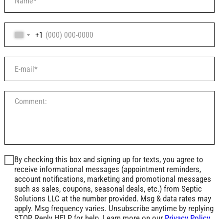
+1
By checking this box and signing up for texts, you agree to
receive informational messages (appointment reminders,
account notifications, marketing and promotional messages
such as sales, coupons, seasonal deals, etc.) from Septic
Solutions LLC at the number provided. Msg & data rates may
apply. Msg frequency varies. Unsubscribe anytime by replying
STOP. Reply HELP for help. Learn more on our
Privacy Policy