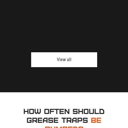
View all
How Often Should
Grease Traps
Be