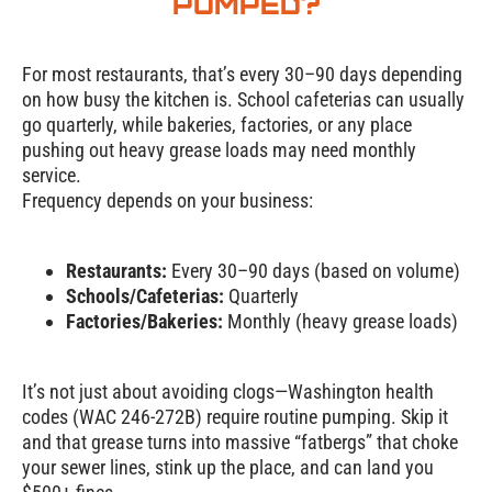
Pumped?
For most restaurants, that’s every 30–90 days depending
on how busy the kitchen is. School cafeterias can usually
go quarterly, while bakeries, factories, or any place
pushing out heavy grease loads may need monthly
service.
Frequency depends on your business:
Restaurants:
Every 30–90 days (based on volume)
Schools/Cafeterias:
Quarterly
Factories/Bakeries:
Monthly (heavy grease loads)
It’s not just about avoiding clogs—Washington health
codes (WAC 246-272B) require routine pumping. Skip it
and that grease turns into massive “fatbergs” that choke
your sewer lines, stink up the place, and can land you