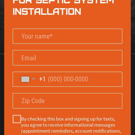
By checking this box and signing up for texts,
you agree to receive informational messages
(appointment reminders, account notifications,
marketing and promotional messages such as
sales, coupons, seasonal deals, etc.) from Septic
Solutions LLC at the number provided. Msg &
data rates may apply. Msg frequency varies.
Unsubscribe anytime by replying STOP. Reply
HELP for help. Learn more on our
Privacy Policy
and
Terms & Conditions
page.
Send