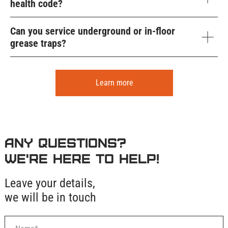
health code?
Can you service underground or in-floor
grease traps?
Learn more
Any questions?
We're here to help!
Leave your details,
we will be in touch