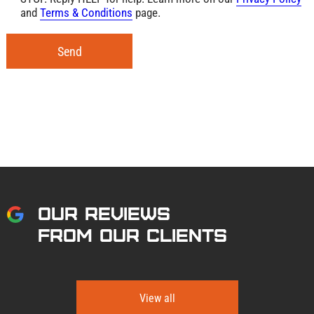
and
Terms & Conditions
page.
Send
OUR REVIEWS
FROM OUR CLIENTS
View all