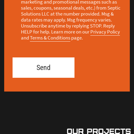
our Projects