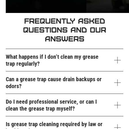
Frequently Asked
Questions and Our
Answers
What happens if I don’t clean my grease
trap regularly?
Can a grease trap cause drain backups or
odors?
Do I need professional service, or can I
clean the grease trap myself?
Is grease trap cleaning required by law or