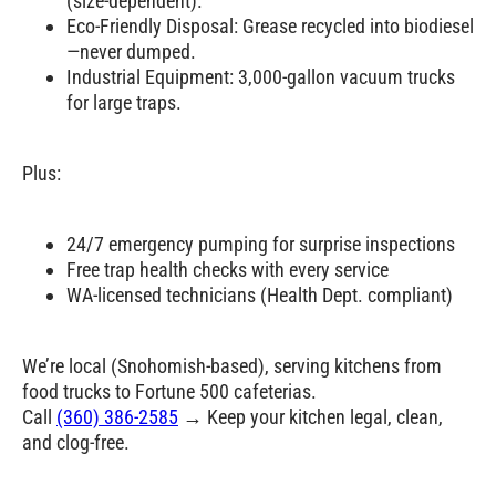
(size-dependent).
Eco-Friendly Disposal: Grease recycled into biodiesel
—never dumped.
Industrial Equipment: 3,000-gallon vacuum trucks
for large traps.
Plus:
24/7 emergency pumping for surprise inspections
Free trap health checks with every service
WA-licensed technicians (Health Dept. compliant)
We’re local (Snohomish-based), serving kitchens from
food trucks to Fortune 500 cafeterias.
Call
(360) 386-2585
→ Keep your kitchen legal, clean,
and clog-free.