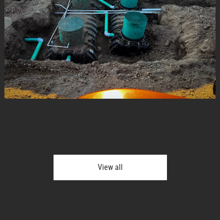
View all