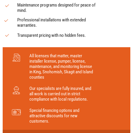
Maintenance programs designed for peace of
mind.
Professional installations with extended
warranties.
Transparent pricing with no hidden fees.
All licenses that matter, master
installer license, pumper, license,
maintenance, and monitoring license
in King, Snohomish, Skagit and Island
counties
Our specialists are fully insured, and
all work is carried out in strict
compliance with local regulations.
Special financing options and
attractive discounts for new
customers.