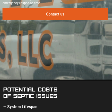
emergency response time.
Contact us
Potential costs
of septic issues
— System Lifespan