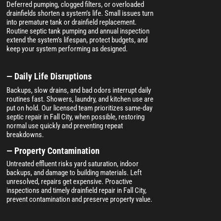
Deferred pumping, clogged filters, or overloaded
drainfields shorten a system’s life. Small issues turn
into premature tank or drainfield replacement.
Routine septic tank pumping and annual inspection
extend the system’s lifespan, protect budgets, and
keep your system performing as designed.
— Daily Life Disruptions
Backups, slow drains, and bad odors interrupt daily
routines fast. Showers, laundry, and kitchen use are
put on hold. Our licensed team prioritizes same-day
septic repair in Fall City, when possible, restoring
normal use quickly and preventing repeat
breakdowns.
— Property Contamination
Untreated effluent risks yard saturation, indoor
backups, and damage to building materials. Left
unresolved, repairs get expensive. Proactive
inspections and timely drainfield repair in Fall City,
prevent contamination and preserve property value.