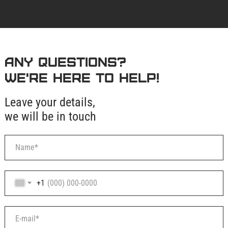
Any questions?
We're here to help!
Leave your details,
we will be in touch
+1