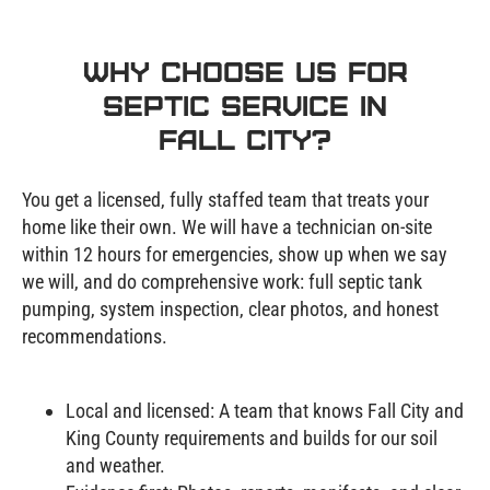
Why Choose Us for
Septic Service in
Fall City?
You get a licensed, fully staffed team that treats your
home like their own. We will have a technician on-site
within 12 hours for emergencies, show up when we say
we will, and do comprehensive work: full septic tank
pumping, system inspection, clear photos, and honest
recommendations.
Local and licensed: A team that knows Fall City and
King County requirements and builds for our soil
and weather.