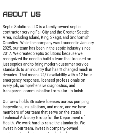
About us
Septic Solutions LLC is a family‑owned septic
contractor serving Fall City and the Greater Seattle
Area, including Island, King, Skagit, and Snohomish
Counties. While the company was founded in January
2025, our team has been in the septic industry since
2017. We created Septic Solutions because we
recognized the need to build a team that focused on
just septics and to bring modern customer service
standards to an industry that hasn’t changed much in
decades. That means 24/7 availability with a 12‑hour
emergency response, licensed professionals on
every job, comprehensive diagnostics, and
transparent communication from start to finish.
Our crew holds 36 active licenses across pumping,
inspections, installations, and more, and we have
members of our team that serve on the state’s
Technical Advisory Group for the Department of
Health. We work hard to raise the standards. We
invest in our team, invest in company‑owned