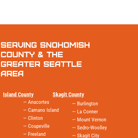
Serving Snohomish
County & the
Greater Seattle
Area
Island County
Skagit County
— Anacortes
— Burlington
— Camano Island
— La Conner
— Clinton
— Mount Vernon
— Coupeville
— Sedro-Woolley
— Freeland
— Skagit City