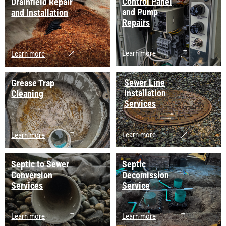
Control Panel
Drainfield Repair
and Pump
and Installation
Repairs
Learn more
Learn more
Sewer Line
Grease Trap
Installation
Cleaning
Services
Learn more
Learn more
Septic to Sewer
Septic
Conversion
Decomission
Services
Service
Learn more
Learn more