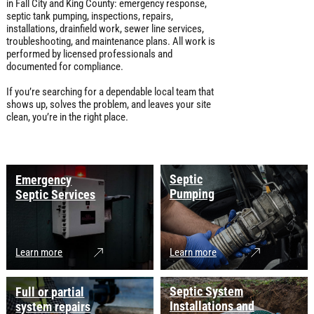
in Fall City and King County: emergency response,
septic tank pumping, inspections, repairs,
installations, drainfield work, sewer line services,
troubleshooting, and maintenance plans. All work is
performed by licensed professionals and
documented for compliance.
If you’re searching for a dependable local team that
shows up, solves the problem, and leaves your site
clean, you’re in the right place.
Septic
Emergency
Pumping
Septic Services
Learn more
Learn more
Septic System
Full or partial
Installations and
system repairs