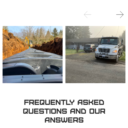
Frequently Asked
Questions and Our
Answers