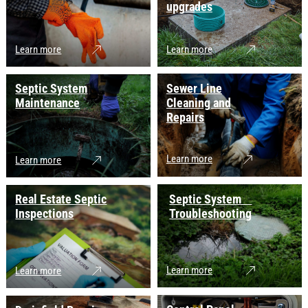
upgrades
Learn more
Learn more
Septic System
Sewer Line
Maintenance
Cleaning and
Repairs
Learn more
Learn more
Real Estate Septic
Septic System
Inspections
Troubleshooting
Learn more
Learn more