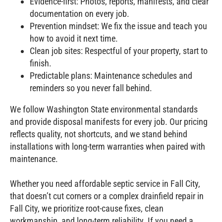
Evidence‑first: Photos, reports, manifests, and clear
documentation on every job.
Prevention mindset: We fix the issue and teach you
how to avoid it next time.
Clean job sites: Respectful of your property, start to
finish.
Predictable plans: Maintenance schedules and
reminders so you never fall behind.
We follow Washington State environmental standards
and provide disposal manifests for every job. Our pricing
reflects quality, not shortcuts, and we stand behind
installations with long‑term warranties when paired with
maintenance.
Whether you need affordable septic service in Fall City,
that doesn’t cut corners or a complex drainfield repair in
Fall City, we prioritize root‑cause fixes, clean
workmanship, and long‑term reliability. If you need a