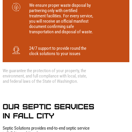
We ensure proper waste disposal by
partnering only with certified
treatment facilities. For every service,
you will receive an official manifest
document confirming safe
transportation and disposal of waste.
24/7 support to provide round the
clock solutions to your issues
We guarantee the protection of your property, the
environment, and full compliance with local, state,
and federal laws of the State of Washington.
Our Septic Services
in Fall City
Septic Solutions provides end‑to‑end septic service