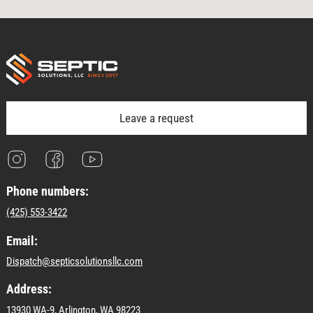
Leave a request
Phone numbers:
(425) 553-3422
Email:
Dispatch@septicsolutionsllc.com
Address:
13930 WA-9, Arlington, WA 98223