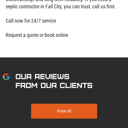
septic contractor in Fall City, you can trust, call us first.
Call now for 24/7 service
Request a quote or book online
OUR REVIEWS
FROM OUR CLIENTS
View all