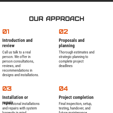
Our Approach
01
02
Introduction and
Proposals and
review
planning
Call us talk to a real
Thorough estimates and
person. We offer in
strategic planning to
person consultations,
complete project
reviews, and
deadlines
recommendations in
designs and installations.
03
04
Installation or
Project completion
repair
Professional installations
Final inspection, setup,
and repairs with system
testing, handover, and
longevity in mind
future maintenance