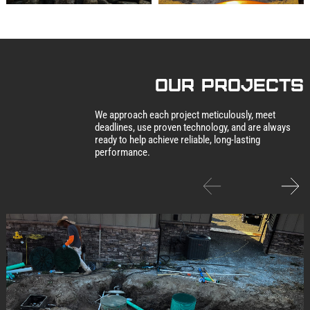
our Projects
We approach each project meticulously, meet
deadlines, use proven technology, and are always
ready to help achieve reliable, long-lasting
performance.