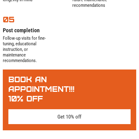
recommendations
05
Post completion
Follow-up visits for fine-
tuning, educational
instruction, or
maintenance
recommendations.
BOOK AN
APPOINTMENT!!!
10% OFF
Get 10% off