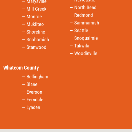
— Marysville
— North Bend
— Mill Creek
— Redmond
— Monroe
— Sammamish
— Mukilteo
— Seattle
— Shoreline
— Snoqualmie
— Snohomish
— Tukwila
— Stanwood
— Woodinville
Whatcom County
— Bellingham
— Blane
— Everson
— Ferndale
— Lynden