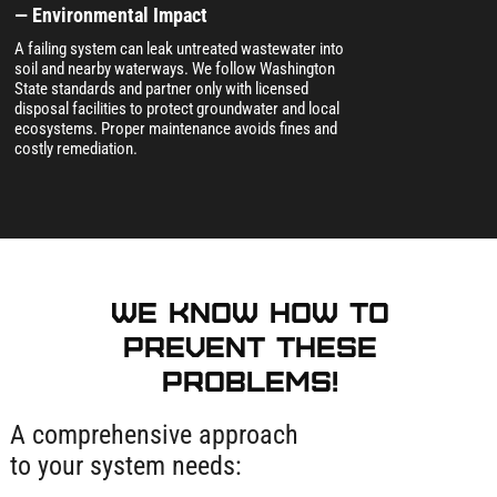
— Environmental Impact
A failing system can leak untreated wastewater into
soil and nearby waterways. We follow Washington
State standards and partner only with licensed
disposal facilities to protect groundwater and local
ecosystems. Proper maintenance avoids fines and
costly remediation.
We know how to
prevent these
problems!
A comprehensive approach
to your system needs: