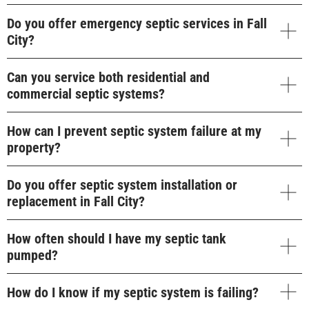
Do you offer emergency septic services in Fall
City?
Can you service both residential and
commercial septic systems?
How can I prevent septic system failure at my
property?
Do you offer septic system installation or
replacement in Fall City?
How often should I have my septic tank
pumped?
How do I know if my septic system is failing?