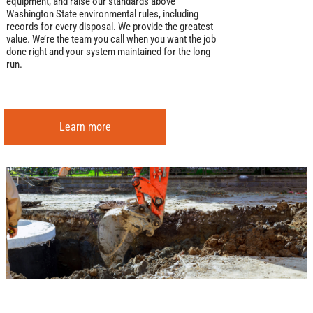
equipment, and raise our standards above
Washington State environmental rules, including
records for every disposal. We provide the greatest
value. We’re the team you call when you want the job
done right and your system maintained for the long
run.
Learn more