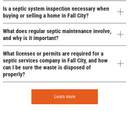
Is a septic system inspection necessary when
buying or selling a home in Fall City?
What does regular septic maintenance involve,
and why is it important?
What licenses or permits are required for a
septic services company in Fall City, and how
can I be sure the waste is disposed of
properly?
Learn more