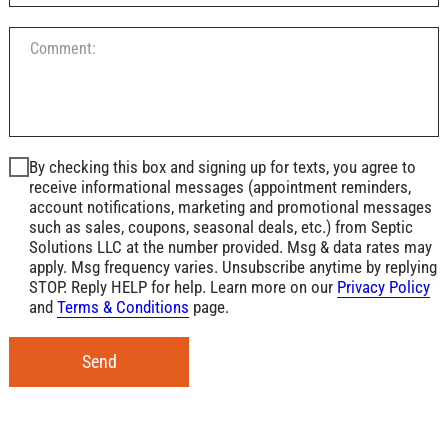
By checking this box and signing up for texts, you agree to
receive informational messages (appointment reminders,
account notifications, marketing and promotional messages
such as sales, coupons, seasonal deals, etc.) from Septic
Solutions LLC at the number provided. Msg & data rates may
apply. Msg frequency varies. Unsubscribe anytime by replying
STOP. Reply HELP for help. Learn more on our
Privacy Policy
and
Terms & Conditions
page.
Send