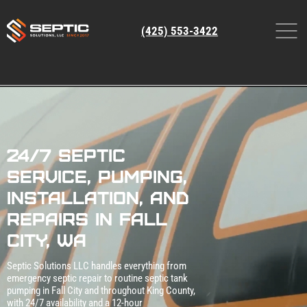
(425) 553-3422
24/7 Septic
Service, Pumping,
Installation, and
Repairs in Fall
City, WA
Septic Solutions LLC handles everything from
emergency septic repair to routine septic tank
pumping in Fall City and throughout King County,
with 24/7 availability and a 12‑hour