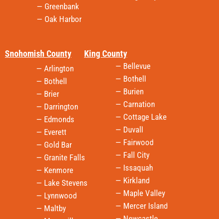
— Greenbank
— Oak Harbor
Snohomish County
King County
— Bellevue
— Arlington
— Bothell
— Bothell
— Burien
— Brier
— Carnation
— Darrington
— Cottage Lake
— Edmonds
— Duvall
— Everett
— Fairwood
— Gold Bar
— Fall City
— Granite Falls
— Issaquah
— Kenmore
— Kirkland
— Lake Stevens
— Maple Valley
— Lynnwood
— Mercer Island
— Maltby
— Newcastle