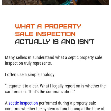
What a Property
Sale Inspection
Actually Is and Isn’t
Many sellers misunderstand what a septic property sale
inspection truly represents.
I often use a simple analogy:
“I equate it to a car. What I legally report on is whether the
car turns on. That’s the summarization.”
A
septic inspection
performed during a property sale
confirms whether the system is functioning at the time of