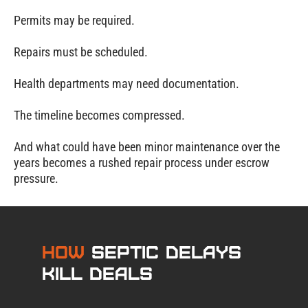
Permits may be required.
Repairs must be scheduled.
Health departments may need documentation.
The timeline becomes compressed.
And what could have been minor maintenance over the
years becomes a rushed repair process under escrow
pressure.
How
Septic Delays
Kill Deals