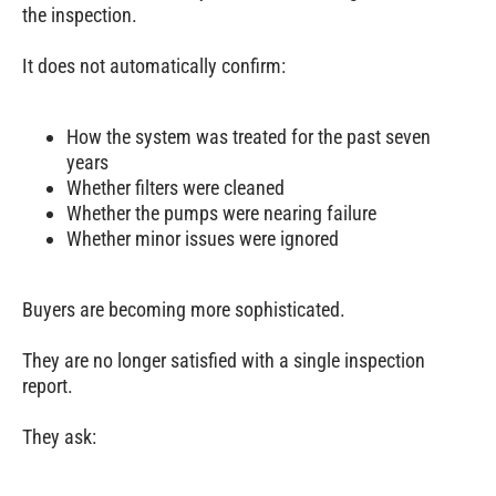
the inspection.
It does not automatically confirm:
How the system was treated for the past seven
years
Whether filters were cleaned
Whether the pumps were nearing failure
Whether minor issues were ignored
Buyers are becoming more sophisticated.
They are no longer satisfied with a single inspection
report.
They ask: