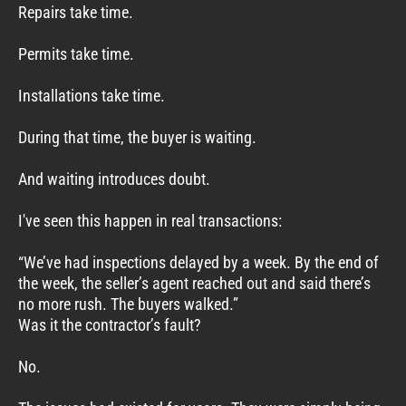
Repairs take time.
Permits take time.
Installations take time.
During that time, the buyer is waiting.
And waiting introduces doubt.
I've seen this happen in real transactions:
“We’ve had inspections delayed by a week. By the end of
the week, the seller’s agent reached out and said there’s
no more rush. The buyers walked.”
Was it the contractor’s fault?
No.