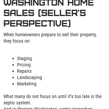
Staging
Pricing
Repairs
Landscaping
Marketing
What many do not focus on until it’s too late is the
septic system.
And in Western Washington, septic inspection
issues can delay a sale, complicate escrow, or in
some cases, cause buyers to walk away entirely.