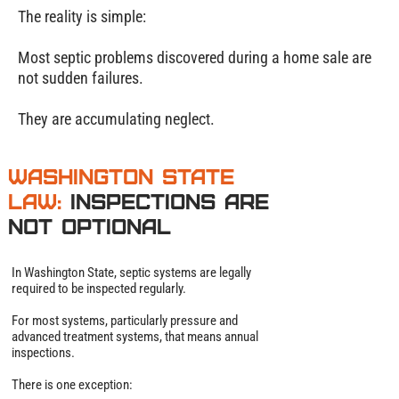
The reality is simple:
Most septic problems discovered during a home sale are
not sudden failures.
They are accumulating neglect.
Washington State
Law:
Inspections Are
Not Optional
In Washington State, septic systems are legally
required to be inspected regularly.
For most systems, particularly pressure and
advanced treatment systems, that means annual
inspections.
There is one exception: