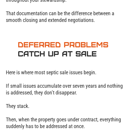
That documentation can be the difference between a
smooth closing and extended negotiations.
Deferred Problems
Catch Up at Sale
Here is where most septic sale issues begin.
If small issues accumulate over seven years and nothing
is addressed, they don’t disappear.
They stack.
Then, when the property goes under contract, everything
suddenly has to be addressed at once.