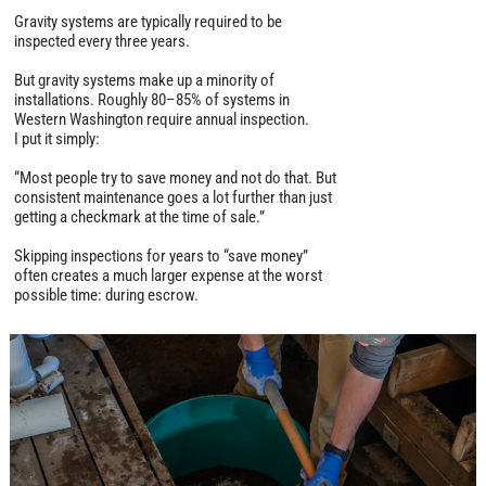
Gravity systems are typically required to be
inspected every three years.
But gravity systems make up a minority of
installations. Roughly 80–85% of systems in
Western Washington require annual inspection.
I put it simply:
“Most people try to save money and not do that. But
consistent maintenance goes a lot further than just
getting a checkmark at the time of sale.”
Skipping inspections for years to “save money”
often creates a much larger expense at the worst
possible time: during escrow.