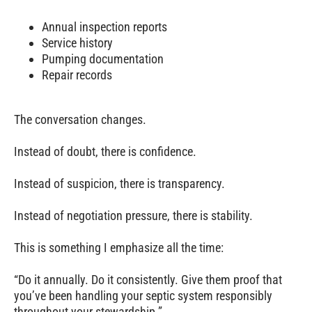
Annual inspection reports
Service history
Pumping documentation
Repair records
The conversation changes.
Instead of doubt, there is confidence.
Instead of suspicion, there is transparency.
Instead of negotiation pressure, there is stability.
This is something I emphasize all the time:
“Do it annually. Do it consistently. Give them proof that
you’ve been handling your septic system responsibly
throughout your stewardship.”