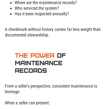
Where are the maintenance records?
Who serviced the system?
Has it been inspected annually?
A checkmark without history carries far less weight than
documented stewardship.
The Power
of
Maintenance
Records
From a seller’s perspective, consistent maintenance is
leverage.
When a seller can present: