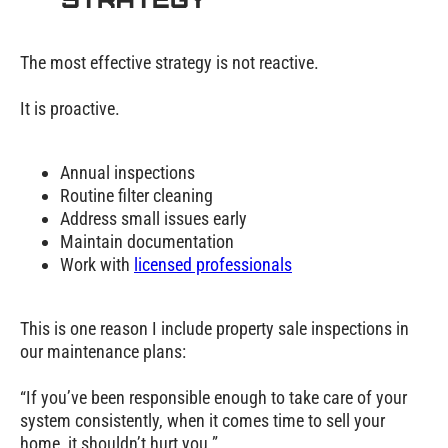
The most effective strategy is not reactive.
It is proactive.
Annual inspections
Routine filter cleaning
Address small issues early
Maintain documentation
Work with
licensed professionals
This is one reason I include property sale inspections in
our maintenance plans:
“If you’ve been responsible enough to take care of your
system consistently, when it comes time to sell your
home, it shouldn’t hurt you.”