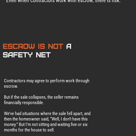
Even when contractors work with escrow, there is risk.
Escrow Is Not
a
Safety Net
Contractors may agree to perform work through
escrow.
But if the sale collapses, the seller remains
financially responsible.
We’ve had situations where the sale fell apart, and
then the homeowner said, “Well, I don’t have this
money.” But I’m not sitting and waiting five or six
months for the house to sell.