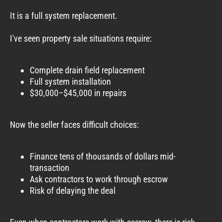
It is a full system replacement.
I've seen property sale situations require:
Complete drain field replacement
Full system installation
$30,000–$45,000 in repairs
Now the seller faces difficult choices:
Finance tens of thousands of dollars mid-
transaction
Ask contractors to work through escrow
Risk of delaying the deal