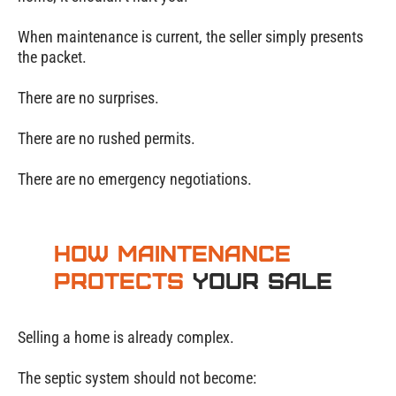
When maintenance is current, the seller simply presents
the packet.
There are no surprises.
There are no rushed permits.
There are no emergency negotiations.
How Maintenance
Protects
Your Sale
Selling a home is already complex.
The septic system should not become: