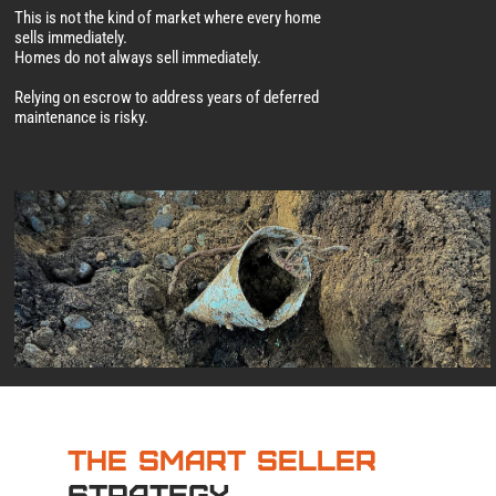
This is not the kind of market where every home
sells immediately.
Homes do not always sell immediately.
Relying on escrow to address years of deferred
maintenance is risky.
The Smart Seller
Strategy