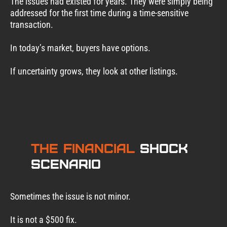
The issues had existed for years. They were simply being
addressed for the first time during a time-sensitive
transaction.
In today’s market, buyers have options.
If uncertainty grows, they look at other listings.
The Financial
Shock
Scenario
Sometimes the issue is not minor.
It is not a $500 fix.