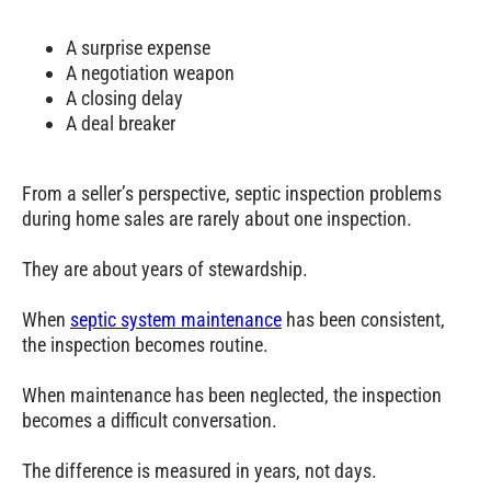
A surprise expense
A negotiation weapon
A closing delay
A deal breaker
From a seller’s perspective, septic inspection problems
during home sales are rarely about one inspection.
They are about years of stewardship.
When
septic system maintenance
has been consistent,
the inspection becomes routine.
When maintenance has been neglected, the inspection
becomes a difficult conversation.
The difference is measured in years, not days.