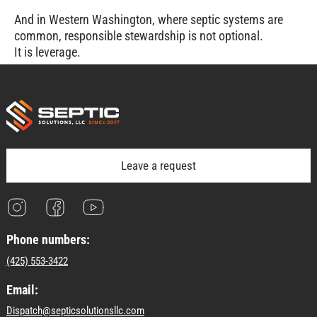
And in Western Washington, where septic systems are
common, responsible stewardship is not optional.
It is leverage.
Leave a request
Phone numbers:
(425) 553-3422
Email:
Dispatch@septicsolutionsllc.com